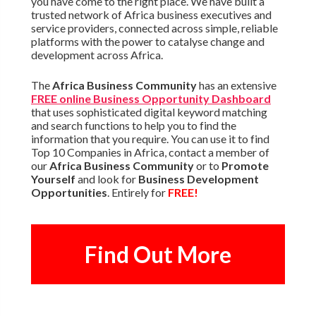
you have come to the right place. We have built a
trusted network of Africa business executives and
service providers, connected across simple, reliable
platforms with the power to catalyse change and
development across Africa.
The
Africa Business Community
has an extensive
FREE online Business Opportunity Dashboard
that uses sophisticated digital keyword matching
and search functions to help you to find the
information that you require. You can use it to find
Top 10 Companies in Africa, contact a member of
our
Africa Business Community
or to
Promote
Yourself
and look for
Business Development
Opportunities
. Entirely for
FREE!
Find Out More