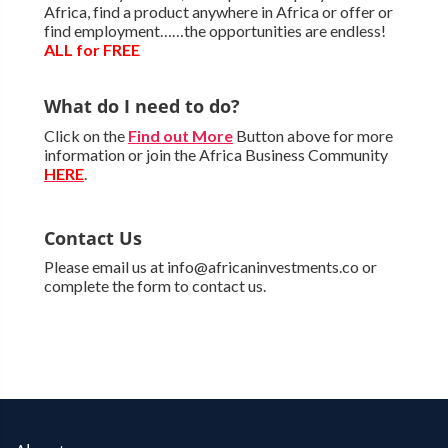
Africa, find a product anywhere in Africa or offer or
find employment……the opportunities are endless!
ALL for FREE
What do I need to do?
Click on the
Find out More
Button above for more
information or join the Africa Business Community
HERE
.
Contact Us
Please email us at info@africaninvestments.co or
complete the form to contact us.