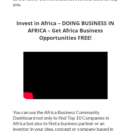
you.
Invest in Africa – DOING BUSINESS IN
AFRICA – Get Africa Business
Opportunities FREE!
You can use the Africa Business Community
Dashboard not only to find Top 10 Companies in
Africa but also to find a business partner or an
investor in your idea, concept or company based in