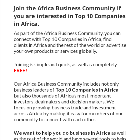
Join the Africa Business Community if
you are interested in Top 10 Companies
in Africa.
As part of the Africa Business Community, you can
connect with Top 10 Companies in Africa, find
clients in Africa and the rest of the world or advertise
your own products or services globally.
Joining is simple and quick, as well as completely
FREE!
Our Africa Business Community includes not only
business leaders of
Top 10 Companies in Africa
but also thousands of Africa’s most important
investors, dealmakers and decision makers. We
focus on growing business trade and investment
across Africa by making it easy for members of our
community to connect with each other.
We want to
help you do business in Africa
as well
as the rest of the world and have several tools to help