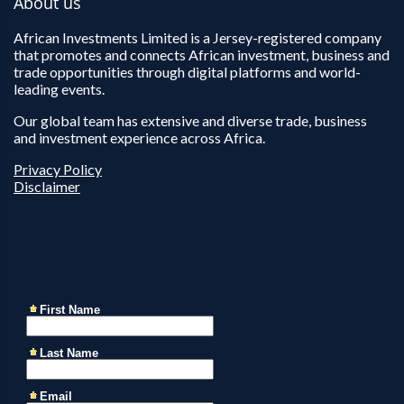
About us
African Investments Limited is a Jersey-registered company
that promotes and connects African investment, business and
trade opportunities through digital platforms and world-
leading events.
Our global team has extensive and diverse trade, business
and investment experience across Africa.
Privacy Policy
Disclaimer