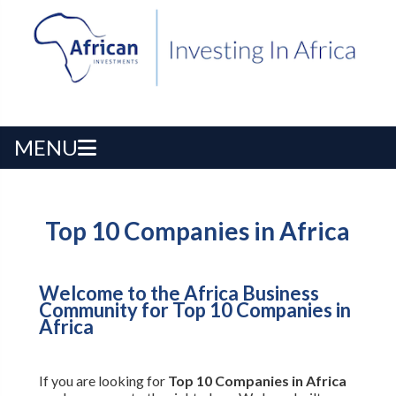
MENU
Top 10 Companies in Africa
Welcome to the Africa Business
Community for Top 10 Companies in
Africa
If you are looking for
Top 10 Companies in Africa