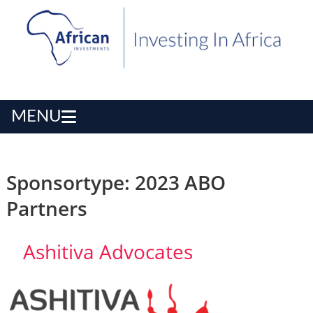
MENU
Sponsortype:
2023 ABO
Partners
Ashitiva Advocates