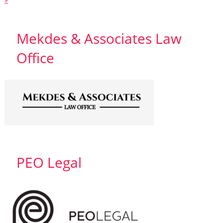
»
Mekdes & Associates Law
Office
PEO Legal