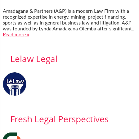
Amadagana & Partners (A&P) is a modern Law Firm with a
recognized expertise in energy, mining, project financing,
sports as well as in general business law and litigation. A&P
was founded by Lynda Amadagana Olemba after significant…
Read more »
Lelaw Legal
Fresh Legal Perspectives