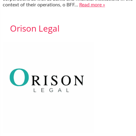
context of their operations, o BFF…
Read more »
Orison Legal