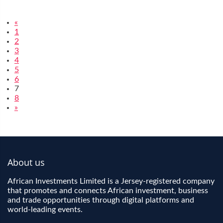
«
1
2
3
4
5
6
7
8
»
About us
African Investments Limited is a Jersey-registered company
that promotes and connects African investment, business
and trade opportunities through digital platforms and
world-leading events.