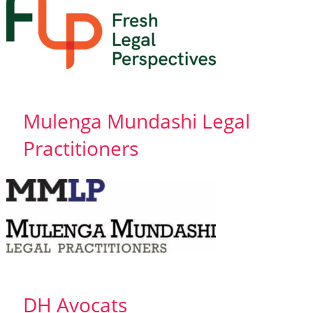
Mulenga Mundashi Legal
Practitioners
DH Avocats