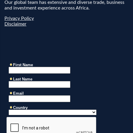
Our global team has extensive and diverse trade, business
and investment experience across Africa.
Privacy Policy
Disclaimer