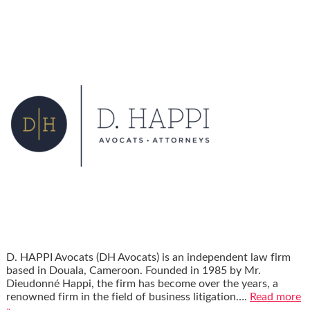
D. HAPPI Avocats (DH Avocats) is an independent law firm
based in Douala, Cameroon. Founded in 1985 by Mr.
Dieudonné Happi, the firm has become over the years, a
renowned firm in the field of business litigation….
Read more