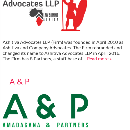
Ashitiva Advocates LLP (Firm) was founded in April 2010 as
Ashitiva and Company Advocates. The Firm rebranded and
changed its name to Ashitiva Advocates LLP in April 2016.
The Firm has 8 Partners, a staff base of…
Read more »
A & P