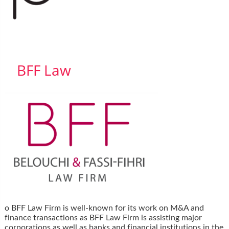
BFF Law
o BFF Law Firm is well-known for its work on M&A and
finance transactions as BFF Law Firm is assisting major
corporations as well as banks and financial institutions in the