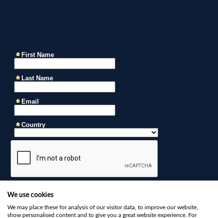
We use cookies
We may place these for analysis of our visitor data, to improve our website,
show personalised content and to give you a great website experience. For