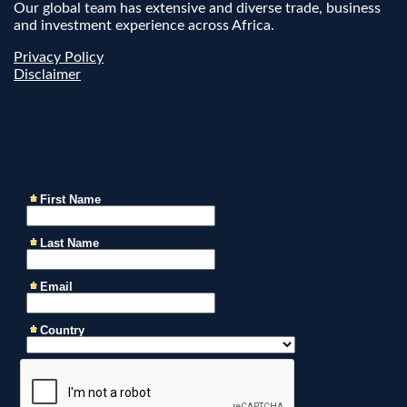
Our global team has extensive and diverse trade, business
and investment experience across Africa.
Privacy Policy
Disclaimer