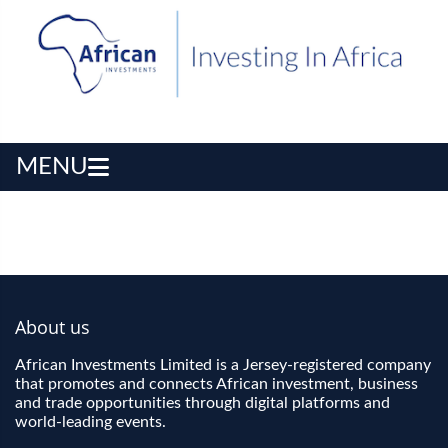
MENU
About us
African Investments Limited is a Jersey-registered company
that promotes and connects African investment, business
and trade opportunities through digital platforms and
world-leading events.