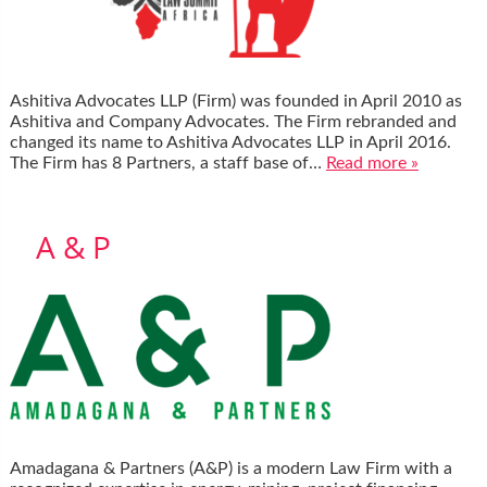
Ashitiva Advocates LLP (Firm) was founded in April 2010 as
Ashitiva and Company Advocates. The Firm rebranded and
changed its name to Ashitiva Advocates LLP in April 2016.
The Firm has 8 Partners, a staff base of…
Read more »
A & P
Amadagana & Partners (A&P) is a modern Law Firm with a