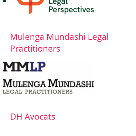
Mulenga Mundashi Legal
Practitioners
DH Avocats