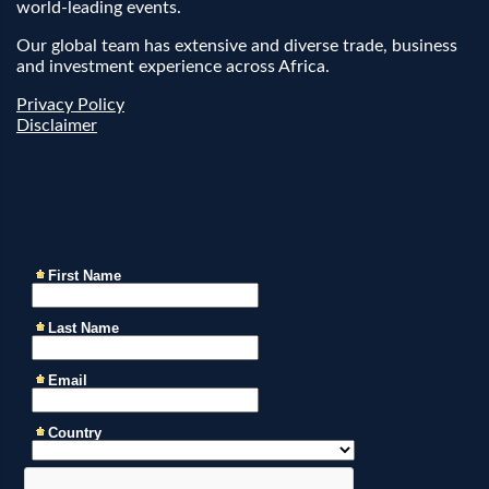
world-leading events.
Our global team has extensive and diverse trade, business
and investment experience across Africa.
Privacy Policy
Disclaimer