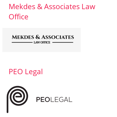
Mekdes & Associates Law
Office
PEO Legal