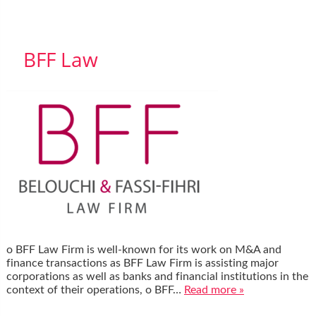
BFF Law
o BFF Law Firm is well-known for its work on M&A and
finance transactions as BFF Law Firm is assisting major
corporations as well as banks and financial institutions in the
context of their operations, o BFF…
Read more »