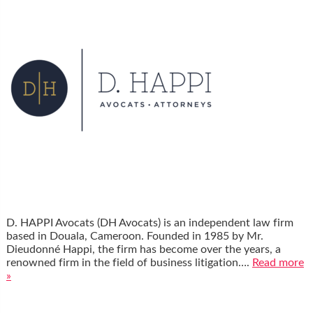
D. HAPPI Avocats (DH Avocats) is an independent law firm
based in Douala, Cameroon. Founded in 1985 by Mr.
Dieudonné Happi, the firm has become over the years, a
renowned firm in the field of business litigation….
Read more
»