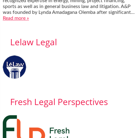
recognized expertise in energy, mining, project financing,
sports as well as in general business law and litigation. A&P
was founded by Lynda Amadagana Olemba after significant…
Read more »
Lelaw Legal
Fresh Legal Perspectives