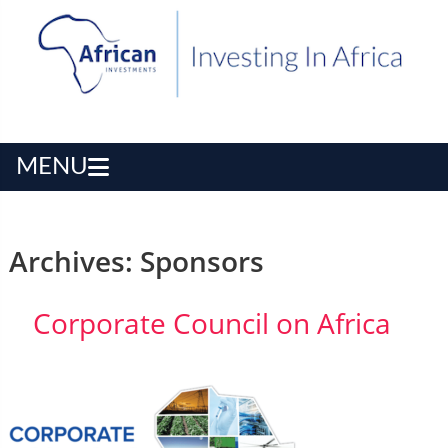
MENU
Archives:
Sponsors
Corporate Council on Africa