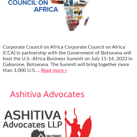
Corporate Council on Africa Corporate Council on Africa
(CCA) in partnership with the Government of Botswana will
host the U.S.-Africa Business Summit on July 11-14, 2023 in
Gaborone, Botswana. The Summit will bring together more
than 1,000 U.S….
Read more »
Ashitiva Advocates