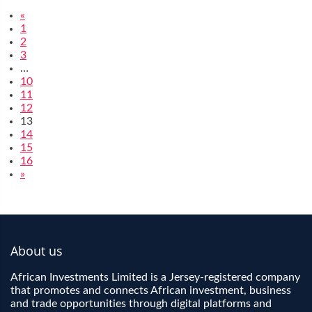
«
1
2
3
…
10
11
12
13
14
15
16
»
About us
African Investments Limited is a Jersey-registered company
that promotes and connects African investment, business
and trade opportunities through digital platforms and