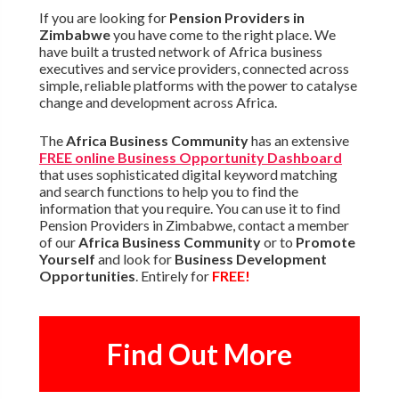
If you are looking for
Pension Providers in
Zimbabwe
you have come to the right place. We
have built a trusted network of Africa business
executives and service providers, connected across
simple, reliable platforms with the power to catalyse
change and development across Africa.
The
Africa Business Community
has an extensive
FREE online Business Opportunity Dashboard
that uses sophisticated digital keyword matching
and search functions to help you to find the
information that you require. You can use it to find
Pension Providers in Zimbabwe, contact a member
of our
Africa Business Community
or to
Promote
Yourself
and look for
Business Development
Opportunities
. Entirely for
FREE!
Find Out More