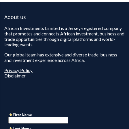
About us
African Investments Limited is a Jersey-registered company
that promotes and connects African investment, business and
trade opportunities through digital platforms and world-
leading events.
Our global team has extensive and diverse trade, business
and investment experience across Africa.
Privacy Policy
Disclaimer