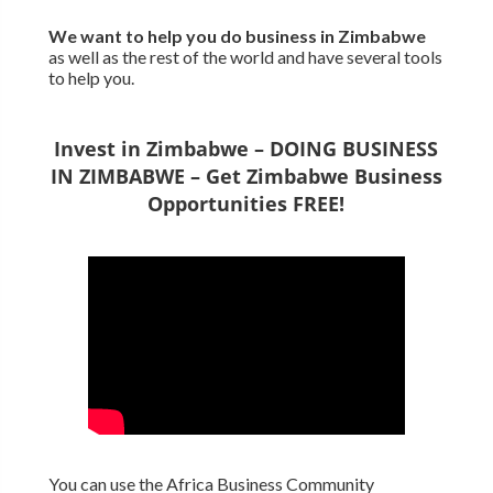
We want to
help you do business in Zimbabwe
as well as the rest of the world and have several tools
to help you.
Invest in Zimbabwe – DOING BUSINESS
IN ZIMBABWE – Get Zimbabwe Business
Opportunities FREE!
You can use the Africa Business Community