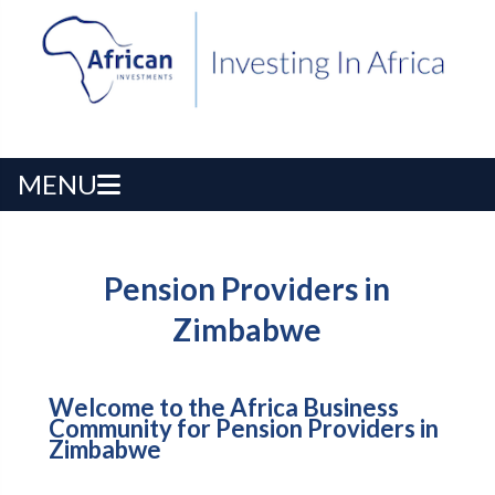
MENU
Pension Providers in
Zimbabwe
Welcome to the Africa Business
Community for Pension Providers in
Zimbabwe