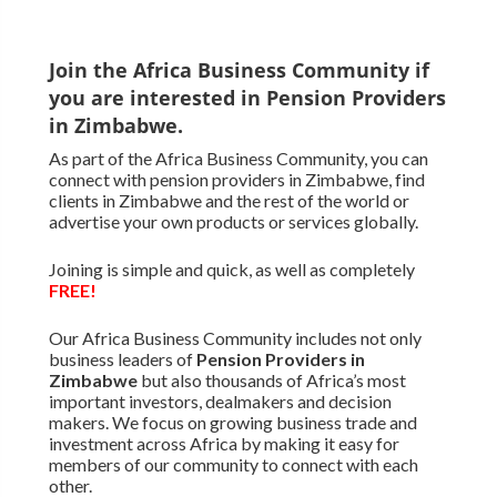
Join the Africa Business Community if
you are interested in Pension Providers
in Zimbabwe.
As part of the Africa Business Community, you can
connect with pension providers in Zimbabwe, find
clients in Zimbabwe and the rest of the world or
advertise your own products or services globally.
Joining is simple and quick, as well as completely
FREE!
Our Africa Business Community includes not only
business leaders of
Pension Providers in
Zimbabwe
but also thousands of Africa’s most
important investors, dealmakers and decision
makers. We focus on growing business trade and
investment across Africa by making it easy for
members of our community to connect with each
other.