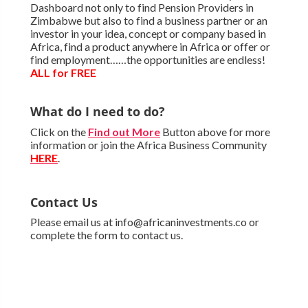
Dashboard not only to find Pension Providers in
Zimbabwe but also to find a business partner or an
investor in your idea, concept or company based in
Africa, find a product anywhere in Africa or offer or
find employment……the opportunities are endless!
ALL for FREE
What do I need to do?
Click on the
Find out More
Button above for more
information or join the Africa Business Community
HERE
.
Contact Us
Please email us at info@africaninvestments.co or
complete the form to contact us.