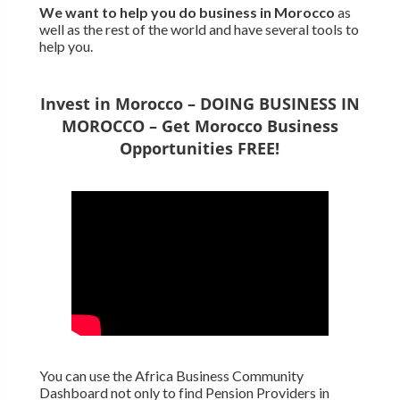
We want to
help you do business in Morocco
as
well as the rest of the world and have several tools to
help you.
Invest in Morocco – DOING BUSINESS IN
MOROCCO – Get Morocco Business
Opportunities FREE!
You can use the Africa Business Community
Dashboard not only to find Pension Providers in