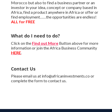
Morocco but also to find a business partner or an
investor in your idea, concept or company based in
Africa, find a product anywhere in Africa or offer or
find employment……the opportunities are endless!
ALL for FREE
What do I need to do?
Click on the
Find out More
Button above for more
information or join the Africa Business Community
HERE
.
Contact Us
Please email us at info@africaninvestments.co or
complete the form to contact us.