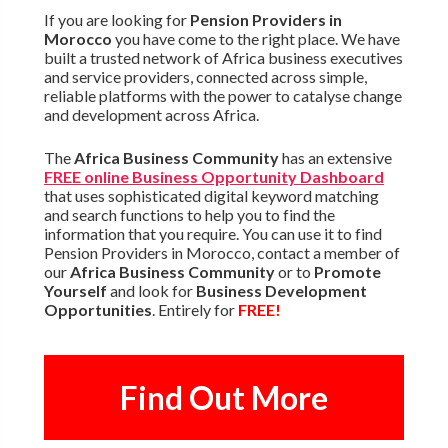
If you are looking for
Pension Providers in
Morocco
you have come to the right place. We have
built a trusted network of Africa business executives
and service providers, connected across simple,
reliable platforms with the power to catalyse change
and development across Africa.
The
Africa Business Community
has an extensive
FREE online Business Opportunity Dashboard
that uses sophisticated digital keyword matching
and search functions to help you to find the
information that you require. You can use it to find
Pension Providers in Morocco, contact a member of
our
Africa Business Community
or to
Promote
Yourself
and look for
Business Development
Opportunities
. Entirely for
FREE!
Find Out More