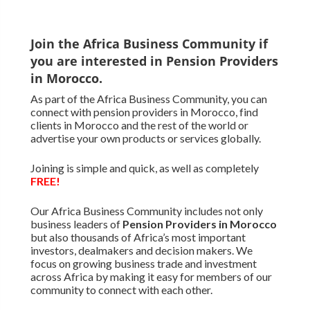
Join the Africa Business Community if
you are interested in Pension Providers
in Morocco.
As part of the Africa Business Community, you can
connect with pension providers in Morocco, find
clients in Morocco and the rest of the world or
advertise your own products or services globally.
Joining is simple and quick, as well as completely
FREE!
Our Africa Business Community includes not only
business leaders of
Pension Providers in Morocco
but also thousands of Africa’s most important
investors, dealmakers and decision makers. We
focus on growing business trade and investment
across Africa by making it easy for members of our
community to connect with each other.