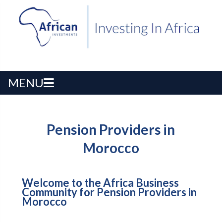
MENU
Pension Providers in
Morocco
Welcome to the Africa Business
Community for Pension Providers in
Morocco