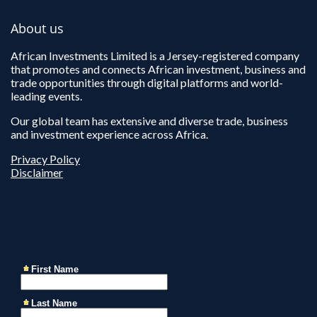
About us
African Investments Limited is a Jersey-registered company
that promotes and connects African investment, business and
trade opportunities through digital platforms and world-
leading events.
Our global team has extensive and diverse trade, business
and investment experience across Africa.
Privacy Policy
Disclaimer