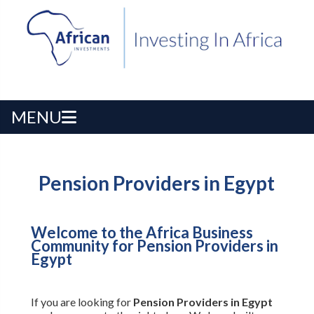
MENU
Pension Providers in Egypt
Welcome to the Africa Business
Community for Pension Providers in
Egypt
If you are looking for
Pension Providers in Egypt