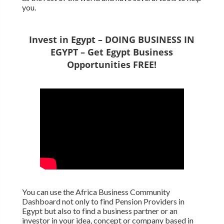
you.
Invest in Egypt – DOING BUSINESS IN
EGYPT – Get Egypt Business
Opportunities FREE!
You can use the Africa Business Community
Dashboard not only to find Pension Providers in
Egypt but also to find a business partner or an
investor in your idea, concept or company based in