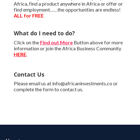
Africa, find a product anywhere in Africa or offer or
find employment……the opportunities are endless!
ALL for FREE
What do I need to do?
Click on the
Find out More
Button above for more
information or join the Africa Business Community
HERE
.
Contact Us
Please email us at info@africaninvestments.co or
complete the form to contact us.