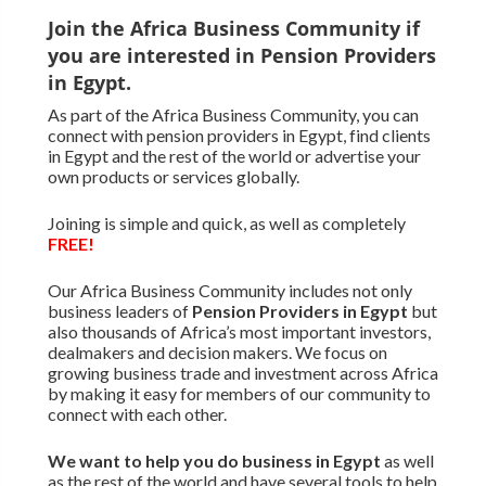
Join the Africa Business Community if
you are interested in Pension Providers
in Egypt.
As part of the Africa Business Community, you can
connect with pension providers in Egypt, find clients
in Egypt and the rest of the world or advertise your
own products or services globally.
Joining is simple and quick, as well as completely
FREE!
Our Africa Business Community includes not only
business leaders of
Pension Providers in Egypt
but
also thousands of Africa’s most important investors,
dealmakers and decision makers. We focus on
growing business trade and investment across Africa
by making it easy for members of our community to
connect with each other.
We want to
help you do business in Egypt
as well
as the rest of the world and have several tools to help