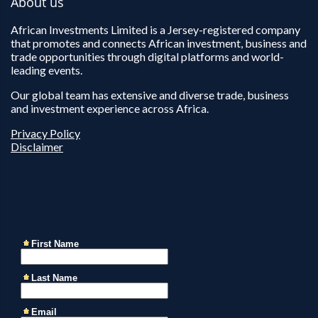
About us
African Investments Limited is a Jersey-registered company
that promotes and connects African investment, business and
trade opportunities through digital platforms and world-
leading events.
Our global team has extensive and diverse trade, business
and investment experience across Africa.
Privacy Policy
Disclaimer