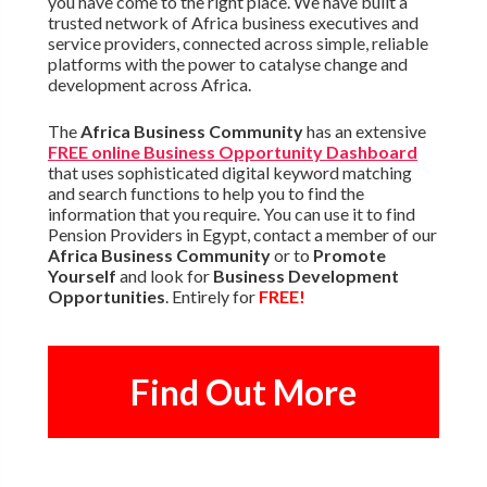
you have come to the right place. We have built a
trusted network of Africa business executives and
service providers, connected across simple, reliable
platforms with the power to catalyse change and
development across Africa.
The
Africa Business Community
has an extensive
FREE online Business Opportunity Dashboard
that uses sophisticated digital keyword matching
and search functions to help you to find the
information that you require. You can use it to find
Pension Providers in Egypt, contact a member of our
Africa Business Community
or to
Promote
Yourself
and look for
Business Development
Opportunities
. Entirely for
FREE!
Find Out More