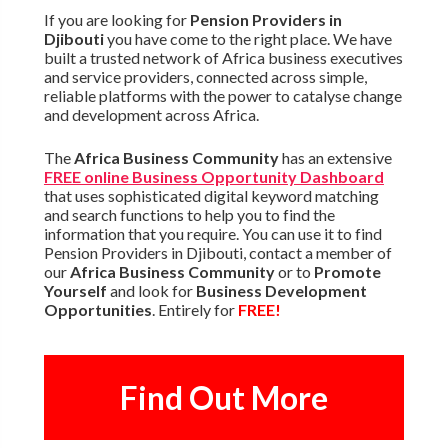
If you are looking for
Pension Providers in
Djibouti
you have come to the right place. We have
built a trusted network of Africa business executives
and service providers, connected across simple,
reliable platforms with the power to catalyse change
and development across Africa.
The
Africa Business Community
has an extensive
FREE online Business Opportunity Dashboard
that uses sophisticated digital keyword matching
and search functions to help you to find the
information that you require. You can use it to find
Pension Providers in Djibouti, contact a member of
our
Africa Business Community
or to
Promote
Yourself
and look for
Business Development
Opportunities
. Entirely for
FREE!
Find Out More