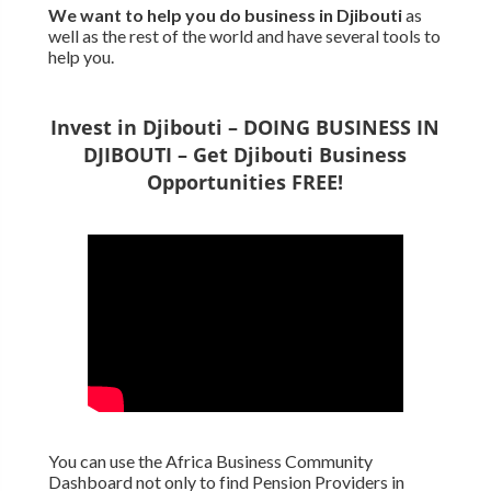
We want to
help you do business in Djibouti
as
well as the rest of the world and have several tools to
help you.
Invest in Djibouti – DOING BUSINESS IN
DJIBOUTI – Get Djibouti Business
Opportunities FREE!
You can use the Africa Business Community
Dashboard not only to find Pension Providers in