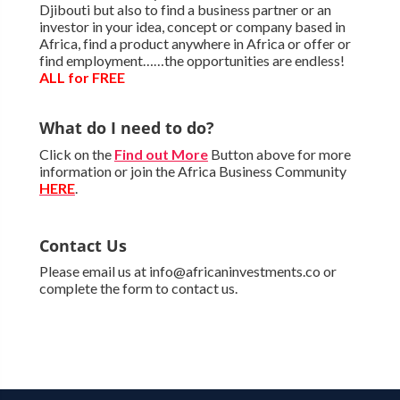
Djibouti but also to find a business partner or an
investor in your idea, concept or company based in
Africa, find a product anywhere in Africa or offer or
find employment……the opportunities are endless!
ALL for FREE
What do I need to do?
Click on the
Find out More
Button above for more
information or join the Africa Business Community
HERE
.
Contact Us
Please email us at info@africaninvestments.co or
complete the form to contact us.