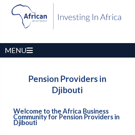
MENU
Pension Providers in
Djibouti
Welcome to the Africa Business
Community for Pension Providers in
Djibouti