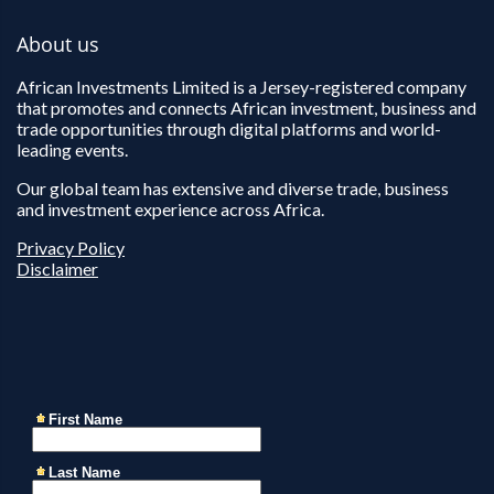
About us
African Investments Limited is a Jersey-registered company
that promotes and connects African investment, business and
trade opportunities through digital platforms and world-
leading events.
Our global team has extensive and diverse trade, business
and investment experience across Africa.
Privacy Policy
Disclaimer