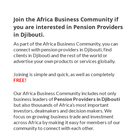
Join the Africa Business Community if
you are interested in Pension Providers
in Djibouti.
As part of the Africa Business Community, you can
connect with pension providers in Djibouti, find
clients in Djibouti and the rest of the world or
advertise your own products or services globally.
Joining is simple and quick, as well as completely
FREE!
Our Africa Business Community includes not only
business leaders of
Pension Providers in Djibouti
but also thousands of Africa’s most important
investors, dealmakers and decision makers. We
focus on growing business trade and investment
across Africa by making it easy for members of our
community to connect with each other.