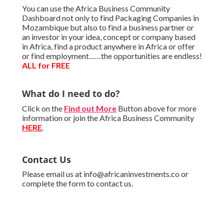
You can use the Africa Business Community
Dashboard not only to find Packaging Companies in
Mozambique but also to find a business partner or
an investor in your idea, concept or company based
in Africa, find a product anywhere in Africa or offer
or find employment……the opportunities are endless!
ALL for FREE
What do I need to do?
Click on the
Find out More
Button above for more
information or join the Africa Business Community
HERE
.
Contact Us
Please email us at info@africaninvestments.co or
complete the form to contact us.