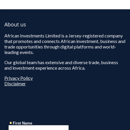
About us
African Investments Limited is a Jersey-registered company
that promotes and connects African investment, business and
trade opportunities through digital platforms and world-
leading events.
Our global team has extensive and diverse trade, business
and investment experience across Africa.
Privacy Policy
Disclaimer