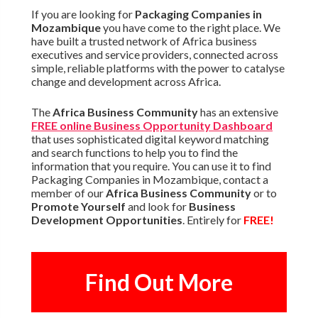
If you are looking for
Packaging Companies in
Mozambique
you have come to the right place. We
have built a trusted network of Africa business
executives and service providers, connected across
simple, reliable platforms with the power to catalyse
change and development across Africa.
The
Africa Business Community
has an extensive
FREE online Business Opportunity Dashboard
that uses sophisticated digital keyword matching
and search functions to help you to find the
information that you require. You can use it to find
Packaging Companies in Mozambique, contact a
member of our
Africa Business Community
or to
Promote Yourself
and look for
Business
Development Opportunities
. Entirely for
FREE!
Find Out More