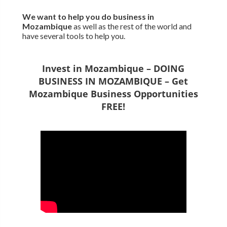
We want to
help you do business in
Mozambique
as well as the rest of the world and
have several tools to help you.
Invest in Mozambique – DOING
BUSINESS IN MOZAMBIQUE – Get
Mozambique Business Opportunities
FREE!