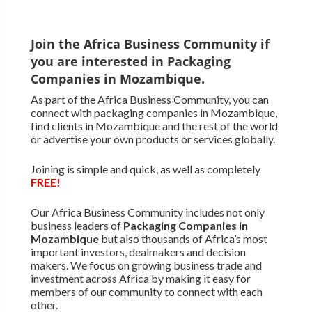
Join the Africa Business Community if
you are interested in Packaging
Companies in Mozambique.
As part of the Africa Business Community, you can
connect with packaging companies in Mozambique,
find clients in Mozambique and the rest of the world
or advertise your own products or services globally.
Joining is simple and quick, as well as completely
FREE!
Our Africa Business Community includes not only
business leaders of
Packaging Companies in
Mozambique
but also thousands of Africa’s most
important investors, dealmakers and decision
makers. We focus on growing business trade and
investment across Africa by making it easy for
members of our community to connect with each
other.