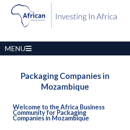
MENU
Packaging Companies in
Mozambique
Welcome to the Africa Business
Community for Packaging
Companies in Mozambique