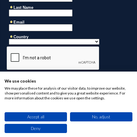
We use cookies
We may place these for analysis of our visitor data, to improve our website,
show personalised content and to give you a great website experience. For
more information about the cookies we use open the settings.
Accept all
No, adjust
Contact us at
business@africaninvestments.co
for any
inquiries
Deny
This site uses cookies. By browsing this website you agree to our use of cookies.
Find out more