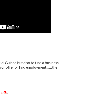
l Guinea but also to find a business
ica or offer or find employment……the
ERE
.