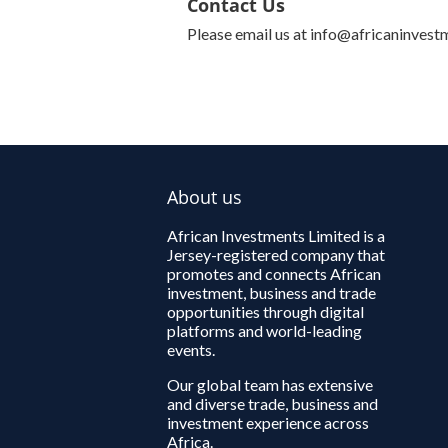
Contact Us
Please email us at info@africaninvest
About us
African Investments Limited is a
Jersey-registered company that
promotes and connects African
investment, business and trade
opportunities through digital
platforms and world-leading
events.
Our global team has extensive
and diverse trade, business and
investment experience across
Africa.