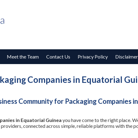
Meet the Team
Contact Us
Privacy Policy
Disclaimer
kaging Companies in Equatorial Gu
siness Community for Packaging Companies in
anies in Equatorial Guinea
you have come to the right place. We
 providers, connected across simple, reliable platforms with the 