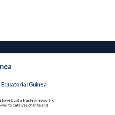
inea
 Equatorial Guinea
 have built a trusted network of
power to catalyse change and