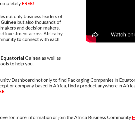
 completely
FREE!
s not only business leaders of
 Guinea
but also thousands of
almakers and decision makers.
nd investment across Africa by
mmunity to connect with each
n Equatorial Guinea
as well as
tools to help you.
nity Dashboard not only to find Packaging Companies in Equatoria
oncept or company based in Africa, find a product anywhere in Afr
EE
ve for more information or join the Africa Business Community
H