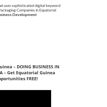
at uses sophisticated digital keyword
d Packaging Companies in Equatorial
usiness Development
 Guinea – DOING BUSINESS IN
 – Get Equatorial Guinea
portunities FREE!