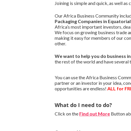
Joining is simple and quick, as well as
Our Africa Business Community include
Packaging Companies in Equatorial
Africa’s most important investors, de
We focus on growing business trade a
making it easy for members of our co
other.
We want to
help you do business i
the rest of the world and have several 
You can use the Africa Business Commu
partner or an investor in your idea, c
opportunities are endless!
ALL for FR
What do I need to do?
Click on the
Find out More
Button abo