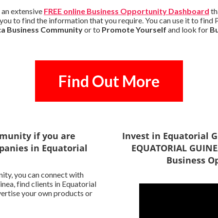
 an extensive
FREE online Business Opportunity Dashboard
th
you to find the information that you require. You can use it to fin
ca Business Community
or to
Promote Yourself
and look for
B
Find Out More
munity if you are
Invest in Equatorial
panies in Equatorial
EQUATORIAL GUINEA
Business Op
ity, you can connect with
ea, find clients in Equatorial
vertise your own products or