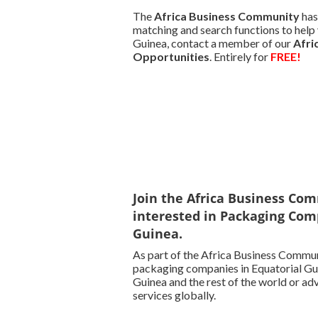
The
Africa Business Community
has
matching and search functions to help 
Guinea, contact a member of our
Afri
Opportunities
. Entirely for
FREE!
Join the Africa Business Com
interested in Packaging Com
Guinea.
As part of the Africa Business Commun
packaging companies in Equatorial Guin
Guinea and the rest of the world or ad
services globally.