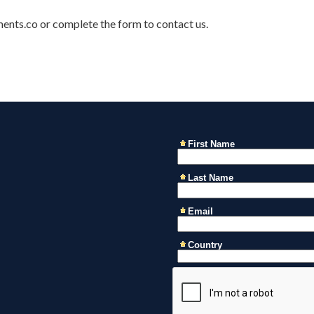
ments.co or complete the form to contact us.