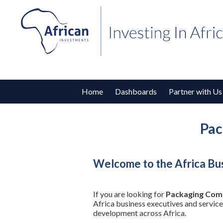
Home
Dashboards
Partner with Us
Pac
Welcome to the Africa Bu
If you are looking for
Packaging Comp
Africa business executives and service
development across Africa.