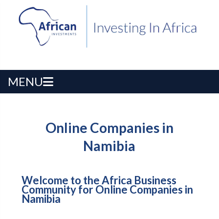
MENU
Online Companies in
Namibia
Welcome to the Africa Business
Community for Online Companies in
Namibia