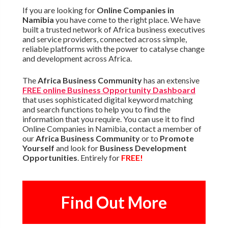
If you are looking for
Online Companies in
Namibia
you have come to the right place. We have
built a trusted network of Africa business executives
and service providers, connected across simple,
reliable platforms with the power to catalyse change
and development across Africa.
The
Africa Business Community
has an extensive
FREE online Business Opportunity Dashboard
that uses sophisticated digital keyword matching
and search functions to help you to find the
information that you require. You can use it to find
Online Companies in Namibia, contact a member of
our
Africa Business Community
or to
Promote
Yourself
and look for
Business Development
Opportunities
. Entirely for
FREE!
Find Out More