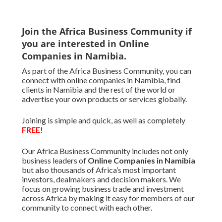
Join the Africa Business Community if
you are interested in Online
Companies in Namibia.
As part of the Africa Business Community, you can
connect with online companies in Namibia, find
clients in Namibia and the rest of the world or
advertise your own products or services globally.
Joining is simple and quick, as well as completely
FREE!
Our Africa Business Community includes not only
business leaders of
Online Companies in Namibia
but also thousands of Africa’s most important
investors, dealmakers and decision makers. We
focus on growing business trade and investment
across Africa by making it easy for members of our
community to connect with each other.