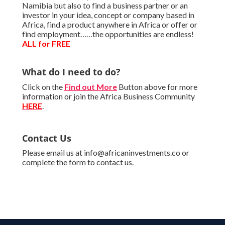
Namibia but also to find a business partner or an
investor in your idea, concept or company based in
Africa, find a product anywhere in Africa or offer or
find employment……the opportunities are endless!
ALL for FREE
What do I need to do?
Click on the
Find out More
Button above for more
information or join the Africa Business Community
HERE
.
Contact Us
Please email us at info@africaninvestments.co or
complete the form to contact us.