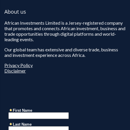
About us
African Investments Limited is a Jersey-registered company
that promotes and connects African investment, business and
trade opportunities through digital platforms and world-
leading events.
Our global team has extensive and diverse trade, business
and investment experience across Africa.
Privacy Policy
Disclaimer