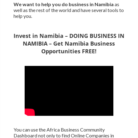
We want to
help you do business in Namibia
as
well as the rest of the world and have several tools to
help you.
Invest in Namibia – DOING BUSINESS IN
NAMIBIA – Get Namibia Business
Opportunities FREE!
You can use the Africa Business Community
Dashboard not only to find Online Companies in