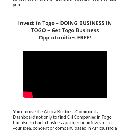
you.
Invest in Togo – DOING BUSINESS IN
TOGO – Get Togo Business
Opportunities FREE!
You can use the Africa Business Community
Dashboard not only to find Oil Companies in Togo
but also to find a business partner or an investor in
your idea, concept or company based in Africa, find a