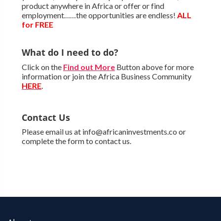
product anywhere in Africa or offer or find
employment……the opportunities are endless!
ALL
for FREE
What do I need to do?
Click on the
Find out More
Button above for more
information or join the Africa Business Community
HERE
.
Contact Us
Please email us at info@africaninvestments.co or
complete the form to contact us.