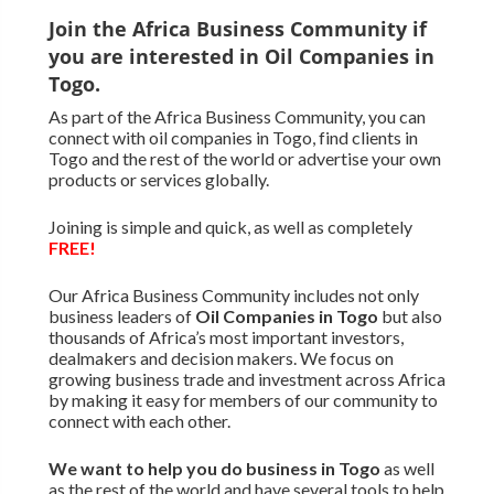
Join the Africa Business Community if
you are interested in Oil Companies in
Togo.
As part of the Africa Business Community, you can
connect with oil companies in Togo, find clients in
Togo and the rest of the world or advertise your own
products or services globally.
Joining is simple and quick, as well as completely
FREE!
Our Africa Business Community includes not only
business leaders of
Oil Companies in Togo
but also
thousands of Africa’s most important investors,
dealmakers and decision makers. We focus on
growing business trade and investment across Africa
by making it easy for members of our community to
connect with each other.
We want to
help you do business in Togo
as well
as the rest of the world and have several tools to help