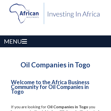
MENU
Oil Companies in Togo
Welcome to the Africa Business
Community for Oil Companies in
Togo
If you are looking for
Oil Companies in Togo
you