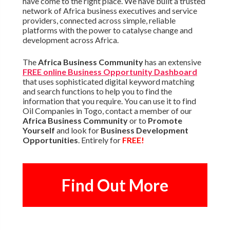
have come to the right place. We have built a trusted
network of Africa business executives and service
providers, connected across simple, reliable
platforms with the power to catalyse change and
development across Africa.
The
Africa Business Community
has an extensive
FREE online Business Opportunity Dashboard
that uses sophisticated digital keyword matching
and search functions to help you to find the
information that you require. You can use it to find
Oil Companies in Togo, contact a member of our
Africa Business Community
or to
Promote
Yourself
and look for
Business Development
Opportunities
. Entirely for
FREE!
Find Out More