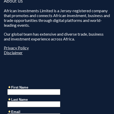
About us
African Investments Limited is a Jersey-registered company
that promotes and connects African investment, business and
trade opportunities through digital platforms and world-
leading events.
Our global team has extensive and diverse trade, business
and investment experience across Africa.
Privacy Policy
Disclaimer