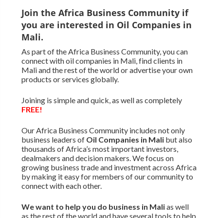
Join the Africa Business Community if
you are interested in Oil Companies in
Mali.
As part of the Africa Business Community, you can
connect with oil companies in Mali, find clients in
Mali and the rest of the world or advertise your own
products or services globally.
Joining is simple and quick, as well as completely
FREE!
Our Africa Business Community includes not only
business leaders of
Oil Companies in Mali
but also
thousands of Africa’s most important investors,
dealmakers and decision makers. We focus on
growing business trade and investment across Africa
by making it easy for members of our community to
connect with each other.
We want to
help you do business in Mali
as well
as the rest of the world and have several tools to help