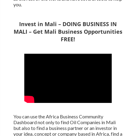
you.
Invest in Mali – DOING BUSINESS IN
MALI – Get Mali Business Opportunities
FREE!
You can use the Africa Business Community
Dashboard not only to find Oil Companies in Mali
but also to find a business partner or an investor in
your idea, concept or company based in Africa, find a