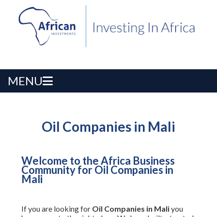
MENU
Oil Companies in Mali
Welcome to the Africa Business
Community for Oil Companies in
Mali
If you are looking for
Oil Companies in Mali
you