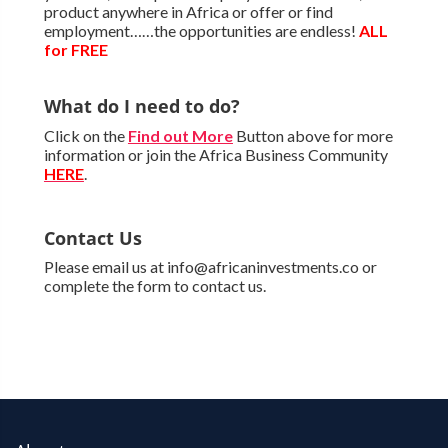
product anywhere in Africa or offer or find
employment……the opportunities are endless!
ALL
for FREE
What do I need to do?
Click on the
Find out More
Button above for more
information or join the Africa Business Community
HERE
.
Contact Us
Please email us at info@africaninvestments.co or
complete the form to contact us.