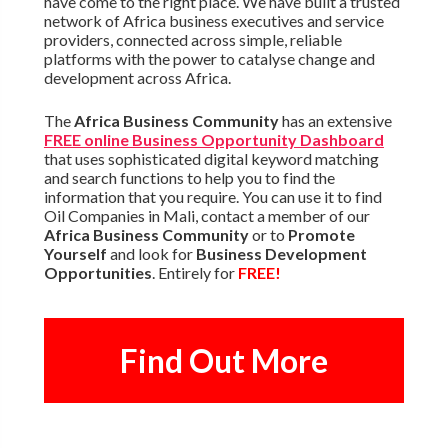
have come to the right place. We have built a trusted
network of Africa business executives and service
providers, connected across simple, reliable
platforms with the power to catalyse change and
development across Africa.
The
Africa Business Community
has an extensive
FREE online Business Opportunity Dashboard
that uses sophisticated digital keyword matching
and search functions to help you to find the
information that you require. You can use it to find
Oil Companies in Mali, contact a member of our
Africa Business Community
or to
Promote
Yourself
and look for
Business Development
Opportunities
. Entirely for
FREE!
Find Out More