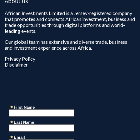
About us
African Investments Limited is a Jersey-registered company
that promotes and connects African investment, business and
trade opportunities through digital platforms and world-
leading events.
Our global team has extensive and diverse trade, business
and investment experience across Africa.
Privacy Policy
Disclaimer