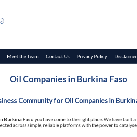
Meet the Team
Contact Us
Privacy Policy
Disclaimer
Oil Companies in Burkina Faso
iness Community for Oil Companies in Burkin
in Burkina Faso
you have come to the right place. We have built a
nected across simple, reliable platforms with the power to cataly