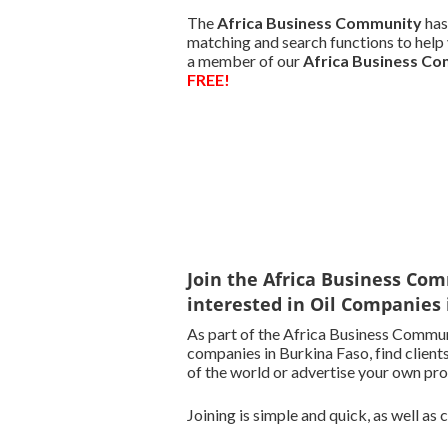
The
Africa Business Community
has
matching and search functions to help y
a member of our
Africa Business C
FREE!
Join the Africa Business Com
interested in Oil Companies 
As part of the Africa Business Communi
companies in Burkina Faso, find clients
of the world or advertise your own pro
Joining is simple and quick, as well as