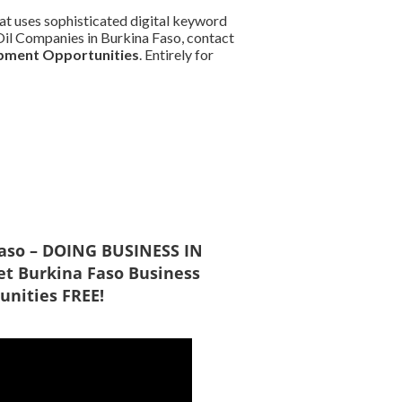
at uses sophisticated digital keyword
d Oil Companies in Burkina Faso, contact
pment Opportunities
. Entirely for
Faso – DOING BUSINESS IN
t Burkina Faso Business
unities FREE!