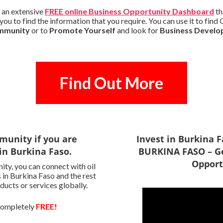
 an extensive
FREE online Business Opportunity Dashboard
th
ou to find the information that you require. You can use it to fin
ommunity
or to
Promote Yourself
and look for
Business Develo
Find Out More
munity if you are
Invest in Burkina 
in Burkina Faso.
BURKINA FASO – Ge
Opport
ty, you can connect with oil
 in Burkina Faso and the rest
ducts or services globally.
 completely
FREE!