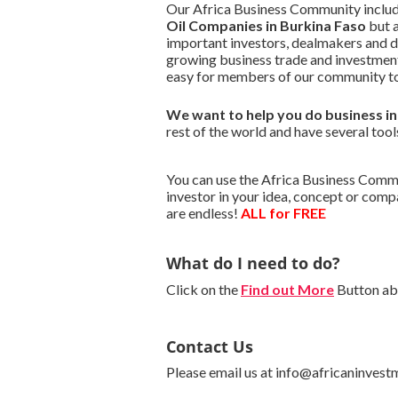
Our Africa Business Community include
Oil Companies in Burkina Faso
but a
important investors, dealmakers and 
growing business trade and investment
easy for members of our community to
We want to
help you do business i
rest of the world and have several tool
You can use the Africa Business Commu
investor in your idea, concept or com
are endless!
ALL for FREE
What do I need to do?
Click on the
Find out More
Button abo
Contact Us
Please email us at info@africaninvest