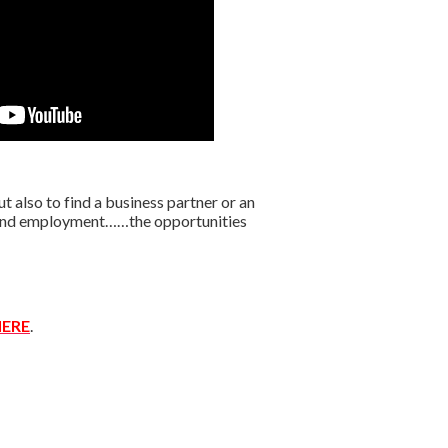
 also to find a business partner or an
r find employment……the opportunities
ERE
.