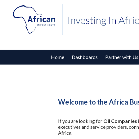
Home
Dashboards
Partner with Us
Welcome to the Africa Bus
If you are looking for
Oil Companies 
executives and service providers, con
Africa.