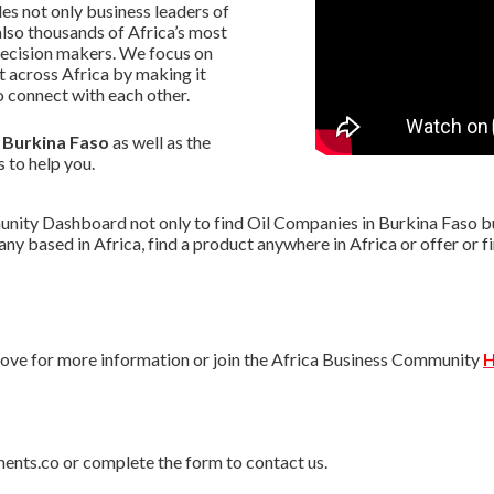
s not only business leaders of
lso thousands of Africa’s most
decision makers. We focus on
 across Africa by making it
 connect with each other.
n Burkina Faso
as well as the
s to help you.
nity Dashboard not only to find Oil Companies in Burkina Faso but
pany based in Africa, find a product anywhere in Africa or offer o
ve for more information or join the Africa Business Community
H
ments.co or complete the form to contact us.