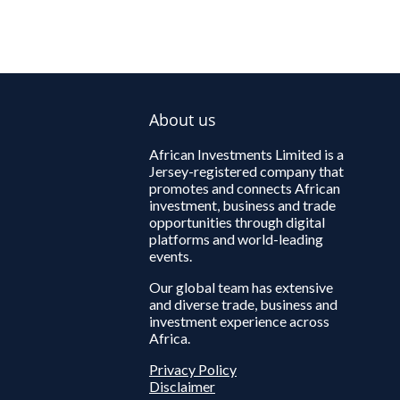
About us
African Investments Limited is a
Jersey-registered company that
promotes and connects African
investment, business and trade
opportunities through digital
platforms and world-leading
events.
Our global team has extensive
and diverse trade, business and
investment experience across
Africa.
Privacy Policy
Disclaimer