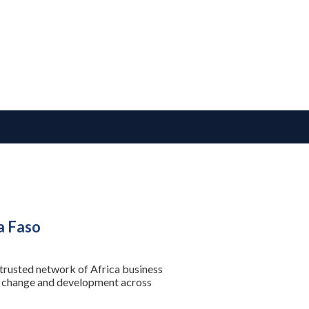
a Faso
 trusted network of Africa business
se change and development across