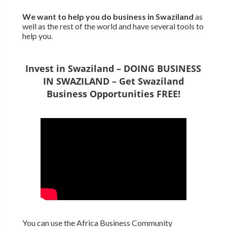
We want to
help you do business in Swaziland
as
well as the rest of the world and have several tools to
help you.
Invest in Swaziland – DOING BUSINESS
IN SWAZILAND – Get Swaziland
Business Opportunities FREE!
You can use the Africa Business Community