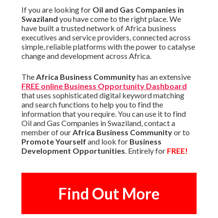
If you are looking for
Oil and Gas Companies in
Swaziland
you have come to the right place. We
have built a trusted network of Africa business
executives and service providers, connected across
simple, reliable platforms with the power to catalyse
change and development across Africa.
The
Africa Business Community
has an extensive
FREE online Business Opportunity Dashboard
that uses sophisticated digital keyword matching
and search functions to help you to find the
information that you require. You can use it to find
Oil and Gas Companies in Swaziland, contact a
member of our
Africa Business Community
or to
Promote Yourself
and look for
Business
Development Opportunities
. Entirely for
FREE!
Find Out More