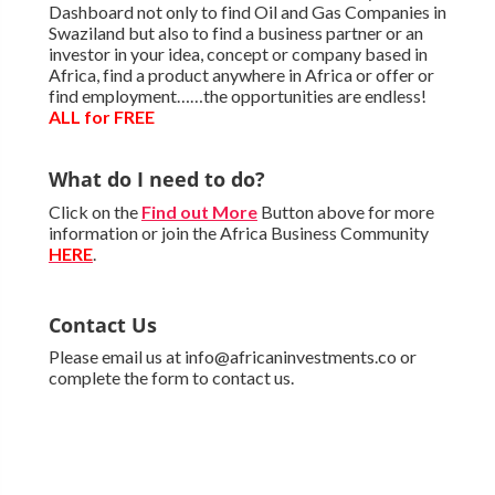
Dashboard not only to find Oil and Gas Companies in
Swaziland but also to find a business partner or an
investor in your idea, concept or company based in
Africa, find a product anywhere in Africa or offer or
find employment……the opportunities are endless!
ALL for FREE
What do I need to do?
Click on the
Find out More
Button above for more
information or join the Africa Business Community
HERE
.
Contact Us
Please email us at info@africaninvestments.co or
complete the form to contact us.