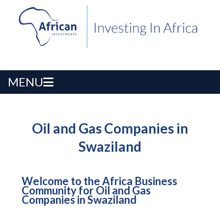
MENU
Oil and Gas Companies in
Swaziland
Welcome to the Africa Business
Community for Oil and Gas
Companies in Swaziland