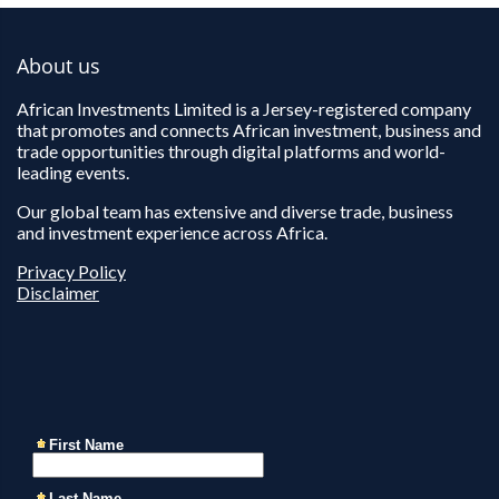
About us
African Investments Limited is a Jersey-registered company
that promotes and connects African investment, business and
trade opportunities through digital platforms and world-
leading events.
Our global team has extensive and diverse trade, business
and investment experience across Africa.
Privacy Policy
Disclaimer