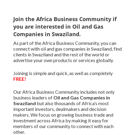
Join the Africa Business Community if
you are interested in Oil and Gas
Companies in Swaziland.
As part of the Africa Business Community, you can
connect with oil and gas companies in Swaziland, find
clients in Swaziland and the rest of the world or
advertise your own products or services globally.
Joining is simple and quick, as well as completely
FREE!
Our Africa Business Community includes not only
business leaders of
Oil and Gas Companies in
Swaziland
but also thousands of Africa’s most
important investors, dealmakers and decision
makers. We focus on growing business trade and
investment across Africa by making it easy for
members of our community to connect with each
other.