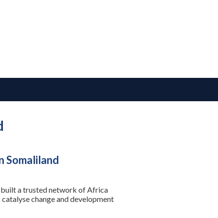
d
n Somaliland
built a trusted network of Africa
to catalyse change and development