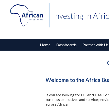
Home
Dashboards
Partner with Us
Welcome to the Africa Bus
If you are looking for
Oil and Gas Co
business executives and service provi
across Africa.