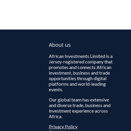
About us
African Investments Limited is a
Jersey-registered company that
promotes and connects African
investment, business and trade
opportunities through digital
platforms and world-leading
events.
Our global team has extensive
and diverse trade, business and
investment experience across
Africa.
Privacy Policy