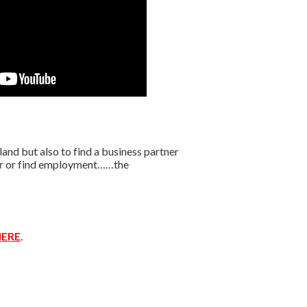
nd but also to find a business partner
ffer or find employment……the
ERE
.