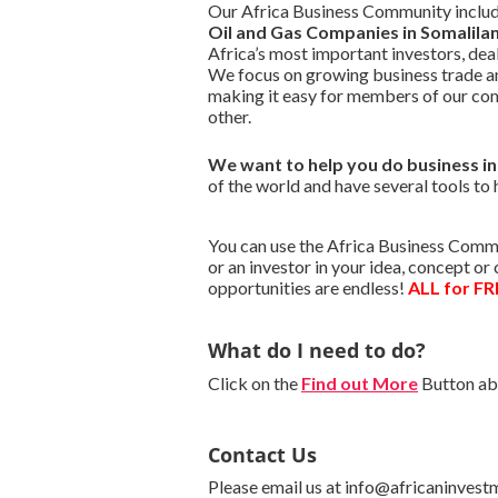
Our Africa Business Community include
Oil and Gas Companies in Somalila
Africa’s most important investors, de
We focus on growing business trade a
making it easy for members of our co
other.
We want to
help you do business i
of the world and have several tools to 
You can use the Africa Business Commu
or an investor in your idea, concept o
opportunities are endless!
ALL for FR
What do I need to do?
Click on the
Find out More
Button abo
Contact Us
Please email us at info@africaninvest