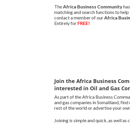
The
Africa Business Community
has
matching and search functions to help y
contact a member of our
Africa Bus
Entirely for
FREE!
Join the Africa Business Com
interested in Oil and Gas Co
As part of the Africa Business Communi
and gas companies in Somaliland, find 
rest of the world or advertise your own
Joining is simple and quick, as well as