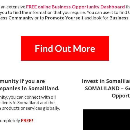
 an extensive
FREE online Business Opportunity Dashboard
th
ou to find the information that you require. You can use it to fin
iness Community
or to
Promote Yourself
and look for
Business
Find Out More
munity if you are
Invest in Somalil
mpanies in Somaliland.
SOMALILAND – Ge
Opport
ty, you can connect with oil
clients in Somaliland and the
 products or services globally.
 completely
FREE!