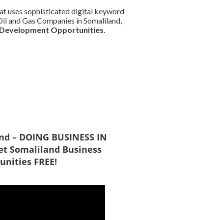
at uses sophisticated digital keyword
d Oil and Gas Companies in Somaliland,
 Development Opportunities
.
and – DOING BUSINESS IN
t Somaliland Business
unities FREE!