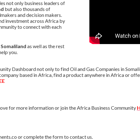
s not only business leaders of
nd
but also thousands of
almakers and decision makers.
nd investment across Africa by
mmunity to connect with each
n Somaliland
as well as the rest
help you.
nity Dashboard not only to find Oil and Gas Companies in Somalila
r company based in Africa, find a product anywhere in Africa or o
EE
ve for more information or join the Africa Business Community
H
ments.co or complete the form to contact us.