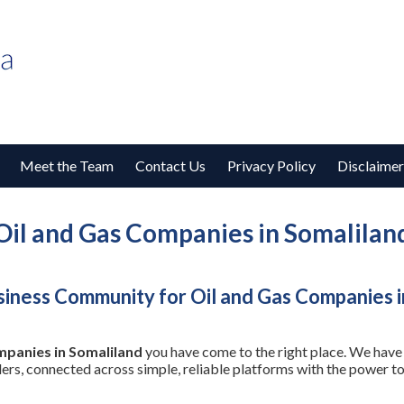
Meet the Team
Contact Us
Privacy Policy
Disclaimer
Oil and Gas Companies in Somalilan
iness Community for Oil and Gas Companies i
mpanies in Somaliland
you have come to the right place. We have 
ders, connected across simple, reliable platforms with the power 