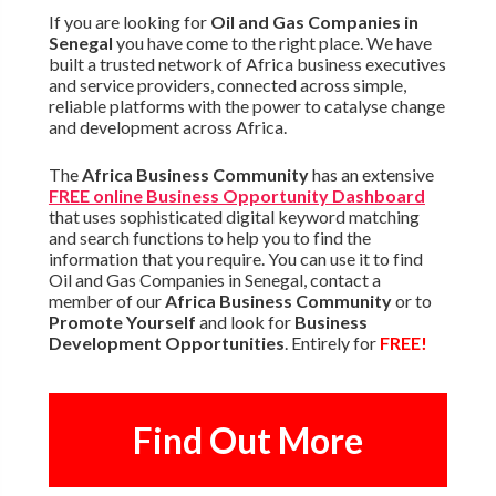
If you are looking for
Oil and Gas Companies in
Senegal
you have come to the right place. We have
built a trusted network of Africa business executives
and service providers, connected across simple,
reliable platforms with the power to catalyse change
and development across Africa.
The
Africa Business Community
has an extensive
FREE online Business Opportunity Dashboard
that uses sophisticated digital keyword matching
and search functions to help you to find the
information that you require. You can use it to find
Oil and Gas Companies in Senegal, contact a
member of our
Africa Business Community
or to
Promote Yourself
and look for
Business
Development Opportunities
. Entirely for
FREE!
Find Out More