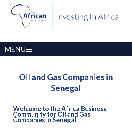
MENU
Oil and Gas Companies in
Senegal
Welcome to the Africa Business
Community for Oil and Gas
Companies in Senegal