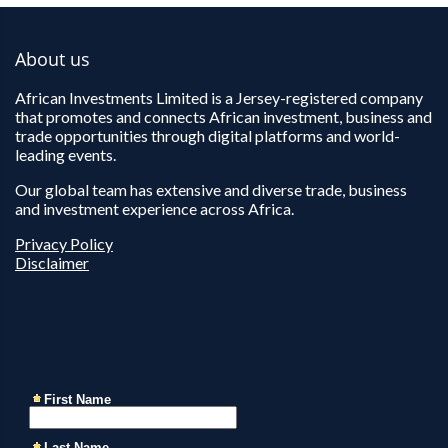
About us
African Investments Limited is a Jersey-registered company
that promotes and connects African investment, business and
trade opportunities through digital platforms and world-
leading events.
Our global team has extensive and diverse trade, business
and investment experience across Africa.
Privacy Policy
Disclaimer