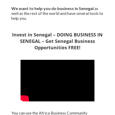
We want to
help you do business in Senegal
as
well as the rest of the world and have several tools to
help you.
Invest in Senegal – DOING BUSINESS IN
SENEGAL – Get Senegal Business
Opportunities FREE!
You can use the Africa Business Community