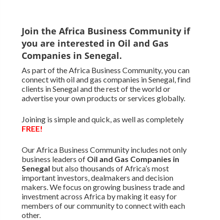
Join the Africa Business Community if
you are interested in Oil and Gas
Companies in Senegal.
As part of the Africa Business Community, you can
connect with oil and gas companies in Senegal, find
clients in Senegal and the rest of the world or
advertise your own products or services globally.
Joining is simple and quick, as well as completely
FREE!
Our Africa Business Community includes not only
business leaders of
Oil and Gas Companies in
Senegal
but also thousands of Africa’s most
important investors, dealmakers and decision
makers. We focus on growing business trade and
investment across Africa by making it easy for
members of our community to connect with each
other.