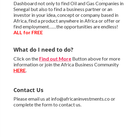
Dashboard not only to find Oil and Gas Companies in
Senegal but also to find a business partner or an
investor in your idea, concept or company based in
Africa, find a product anywhere in Africa or offer or
find employment……the opportunities are endless!
ALL for FREE
What do I need to do?
Click on the
Find out More
Button above for more
information or join the Africa Business Community
HERE
.
Contact Us
Please email us at info@africaninvestments.co or
complete the form to contact us.