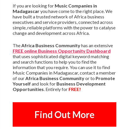
If you are looking for
Music Companies in
Madagascar
you have come to the right place. We
have built a trusted network of Africa business
executives and service providers, connected across
simple, reliable platforms with the power to catalyse
change and development across Africa.
The
Africa Business Community
has an extensive
FREE online Business Opportunity Dashboard
that uses sophisticated digital keyword matching
and search functions to help you to find the
information that you require. You can use it to find
Music Companies in Madagascar, contact a member
of our
Africa Business Community
or to
Promote
Yourself
and look for
Business Development
Opportunities
. Entirely for
FREE!
Find Out More