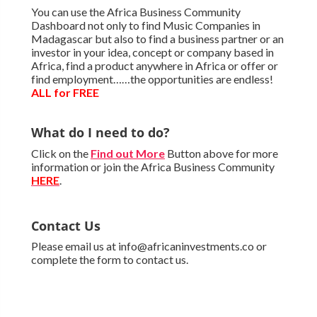
You can use the Africa Business Community
Dashboard not only to find Music Companies in
Madagascar but also to find a business partner or an
investor in your idea, concept or company based in
Africa, find a product anywhere in Africa or offer or
find employment……the opportunities are endless!
ALL for FREE
What do I need to do?
Click on the
Find out More
Button above for more
information or join the Africa Business Community
HERE
.
Contact Us
Please email us at info@africaninvestments.co or
complete the form to contact us.