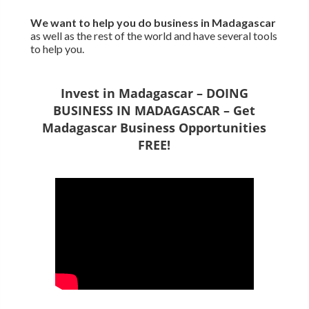
We want to
help you do business in Madagascar
as well as the rest of the world and have several tools
to help you.
Invest in Madagascar – DOING
BUSINESS IN MADAGASCAR – Get
Madagascar Business Opportunities
FREE!