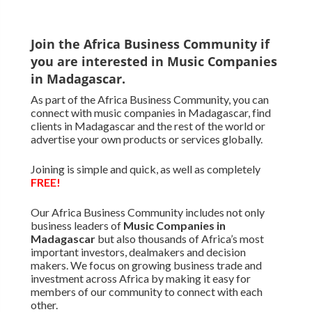
Join the Africa Business Community if
you are interested in Music Companies
in Madagascar.
As part of the Africa Business Community, you can
connect with music companies in Madagascar, find
clients in Madagascar and the rest of the world or
advertise your own products or services globally.
Joining is simple and quick, as well as completely
FREE!
Our Africa Business Community includes not only
business leaders of
Music Companies in
Madagascar
but also thousands of Africa’s most
important investors, dealmakers and decision
makers. We focus on growing business trade and
investment across Africa by making it easy for
members of our community to connect with each
other.