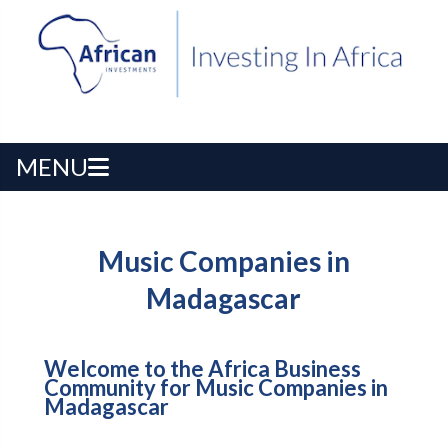
MENU
Music Companies in
Madagascar
Welcome to the Africa Business
Community for Music Companies in
Madagascar