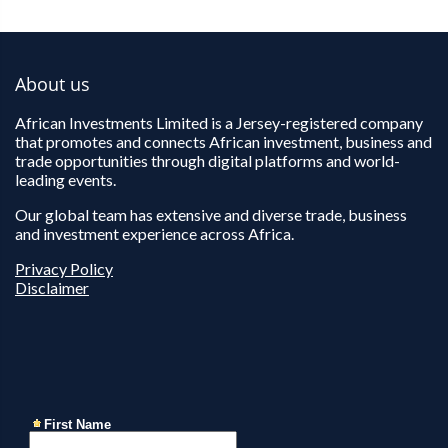
About us
African Investments Limited is a Jersey-registered company
that promotes and connects African investment, business and
trade opportunities through digital platforms and world-
leading events.
Our global team has extensive and diverse trade, business
and investment experience across Africa.
Privacy Policy
Disclaimer