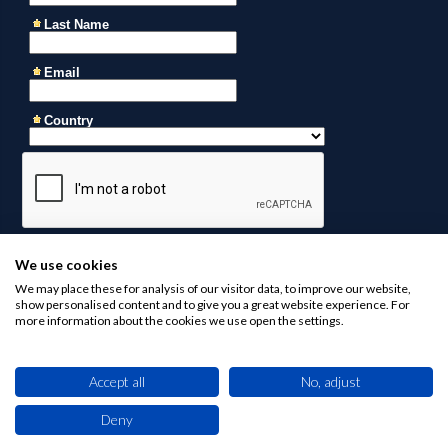
We use cookies
We may place these for analysis of our visitor data, to improve our website,
show personalised content and to give you a great website experience. For
more information about the cookies we use open the settings.
Accept all
No, adjust
Contact us at
business@africaninvestments.co
for any
inquiries
Deny
This site uses cookies. By browsing this website you agree to our use of cookies.
Find out more