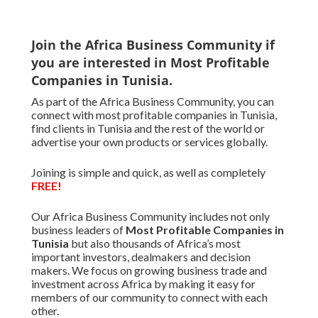
Join the Africa Business Community if
you are interested in Most Profitable
Companies in Tunisia.
As part of the Africa Business Community, you can
connect with most profitable companies in Tunisia,
find clients in Tunisia and the rest of the world or
advertise your own products or services globally.
Joining is simple and quick, as well as completely
FREE!
Our Africa Business Community includes not only
business leaders of
Most Profitable Companies in
Tunisia
but also thousands of Africa’s most
important investors, dealmakers and decision
makers. We focus on growing business trade and
investment across Africa by making it easy for
members of our community to connect with each
other.