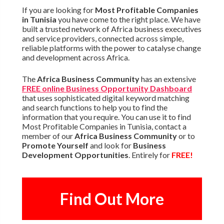
If you are looking for
Most Profitable Companies
in Tunisia
you have come to the right place. We have
built a trusted network of Africa business executives
and service providers, connected across simple,
reliable platforms with the power to catalyse change
and development across Africa.
The
Africa Business Community
has an extensive
FREE online Business Opportunity Dashboard
that uses sophisticated digital keyword matching
and search functions to help you to find the
information that you require. You can use it to find
Most Profitable Companies in Tunisia, contact a
member of our
Africa Business Community
or to
Promote Yourself
and look for
Business
Development Opportunities
. Entirely for
FREE!
Find Out More