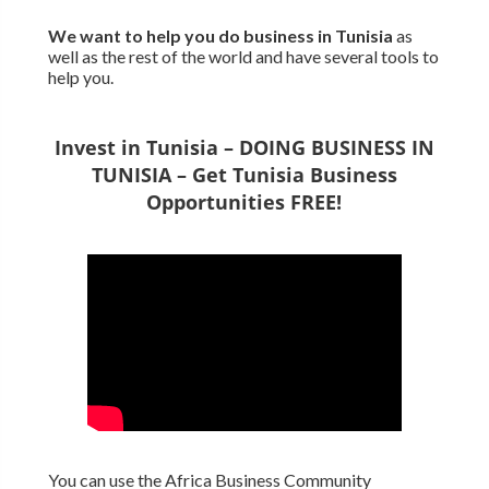
We want to
help you do business in Tunisia
as
well as the rest of the world and have several tools to
help you.
Invest in Tunisia – DOING BUSINESS IN
TUNISIA – Get Tunisia Business
Opportunities FREE!
You can use the Africa Business Community