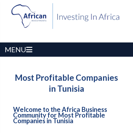
MENU
Most Profitable Companies
in Tunisia
Welcome to the Africa Business
Community for Most Profitable
Companies in Tunisia