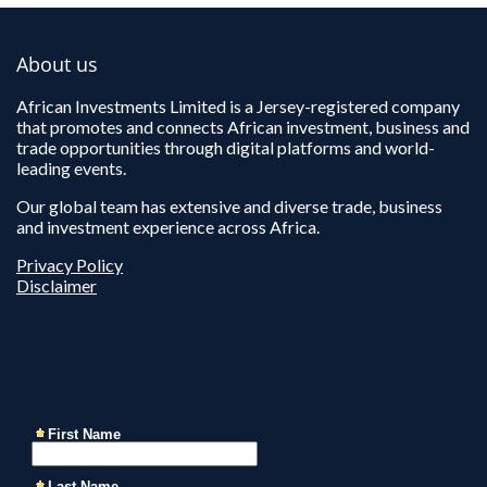
About us
African Investments Limited is a Jersey-registered company
that promotes and connects African investment, business and
trade opportunities through digital platforms and world-
leading events.
Our global team has extensive and diverse trade, business
and investment experience across Africa.
Privacy Policy
Disclaimer