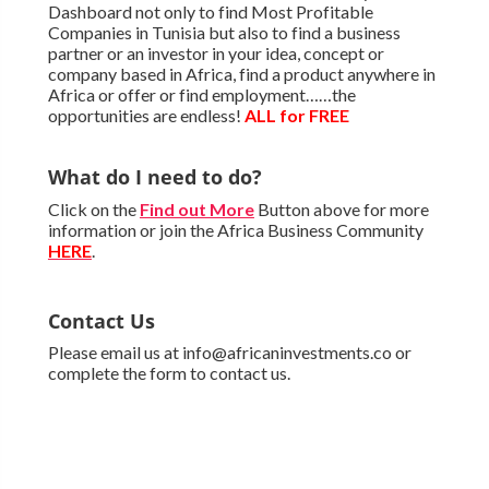
Dashboard not only to find Most Profitable
Companies in Tunisia but also to find a business
partner or an investor in your idea, concept or
company based in Africa, find a product anywhere in
Africa or offer or find employment……the
opportunities are endless!
ALL for FREE
What do I need to do?
Click on the
Find out More
Button above for more
information or join the Africa Business Community
HERE
.
Contact Us
Please email us at info@africaninvestments.co or
complete the form to contact us.