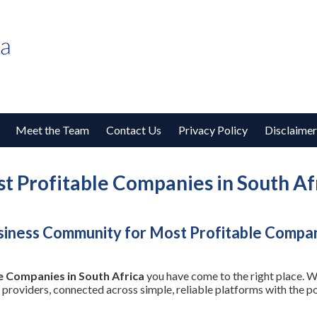
Meet the Team
Contact Us
Privacy Policy
Disclaimer
t Profitable Companies in South Af
iness Community for Most Profitable Compani
e Companies in South Africa
you have come to the right place. W
 providers, connected across simple, reliable platforms with the 