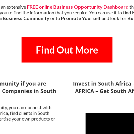
 an extensive
FREE online Business Opportunity Dashboard
th
you to find the information that you require. You can use it to fin
ca Business Community
or to
Promote Yourself
and look for
Bu
Find Out More
munity if you are
Invest in South Afric
le Companies in South
AFRICA – Get South Af
ity, you can connect with
ca, find clients in South
vertise your own products or