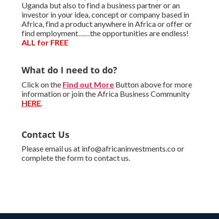
Uganda but also to find a business partner or an
investor in your idea, concept or company based in
Africa, find a product anywhere in Africa or offer or
find employment……the opportunities are endless!
ALL for FREE
What do I need to do?
Click on the
Find out More
Button above for more
information or join the Africa Business Community
HERE
.
Contact Us
Please email us at info@africaninvestments.co or
complete the form to contact us.