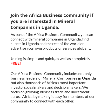
Join the Africa Business Community if
you are interested in Mineral
Companies in Uganda.
As part of the Africa Business Community, you can
connect with mineral companies in Uganda, find
clients in Uganda and the rest of the world or
advertise your own products or services globally.
Joining is simple and quick, as well as completely
FREE!
Our Africa Business Community includes not only
business leaders of
Mineral Companies in Uganda
but also thousands of Africa’s most important
investors, dealmakers and decision makers. We
focus on growing business trade and investment
across Africa by making it easy for members of our
community to connect with each other.