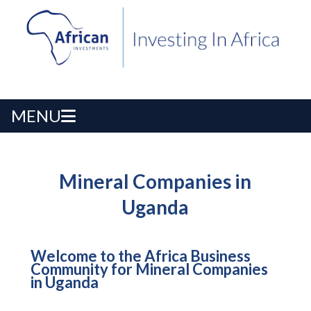
MENU
Mineral Companies in
Uganda
Welcome to the Africa Business
Community for Mineral Companies
in Uganda