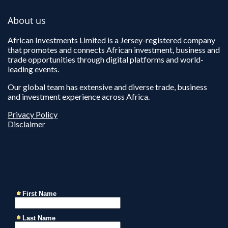
About us
African Investments Limited is a Jersey-registered company
that promotes and connects African investment, business and
trade opportunities through digital platforms and world-
leading events.
Our global team has extensive and diverse trade, business
and investment experience across Africa.
Privacy Policy
Disclaimer