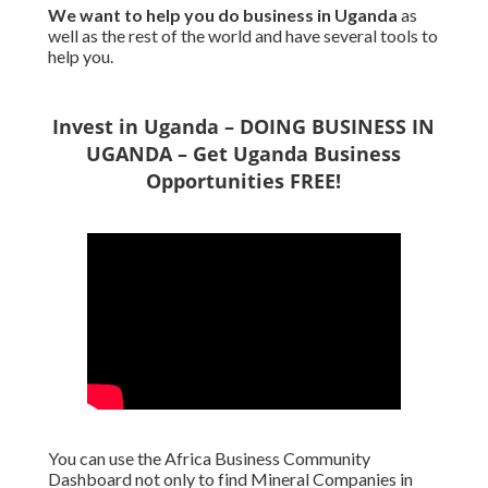
We want to
help you do business in Uganda
as
well as the rest of the world and have several tools to
help you.
Invest in Uganda – DOING BUSINESS IN
UGANDA – Get Uganda Business
Opportunities FREE!
You can use the Africa Business Community
Dashboard not only to find Mineral Companies in