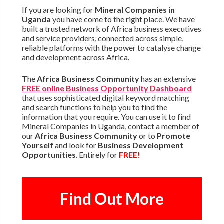
If you are looking for
Mineral Companies in
Uganda
you have come to the right place. We have
built a trusted network of Africa business executives
and service providers, connected across simple,
reliable platforms with the power to catalyse change
and development across Africa.
The
Africa Business Community
has an extensive
FREE online Business Opportunity Dashboard
that uses sophisticated digital keyword matching
and search functions to help you to find the
information that you require. You can use it to find
Mineral Companies in Uganda, contact a member of
our
Africa Business Community
or to
Promote
Yourself
and look for
Business Development
Opportunities
. Entirely for
FREE!
Find Out More