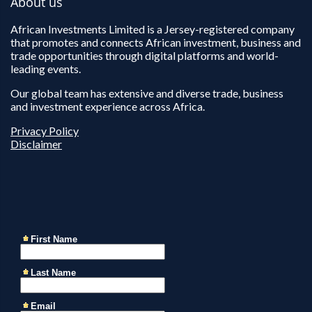
About us
African Investments Limited is a Jersey-registered company
that promotes and connects African investment, business and
trade opportunities through digital platforms and world-
leading events.
Our global team has extensive and diverse trade, business
and investment experience across Africa.
Privacy Policy
Disclaimer