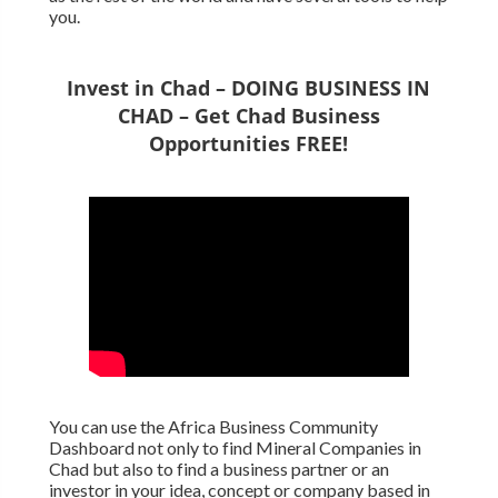
you.
Invest in Chad – DOING BUSINESS IN
CHAD – Get Chad Business
Opportunities FREE!
You can use the Africa Business Community
Dashboard not only to find Mineral Companies in
Chad but also to find a business partner or an
investor in your idea, concept or company based in