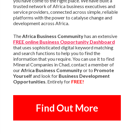
you have come to the right place. We have built a
trusted network of Africa business executives and
service providers, connected across simple, reliable
platforms with the power to catalyse change and
development across Africa.
The
Africa Business Community
has an extensive
FREE online Business Opportunity Dashboard
that uses sophisticated digital keyword matching
and search functions to help you to find the
information that you require. You can use it to find
Mineral Companies in Chad, contact a member of
our
Africa Business Community
or to
Promote
Yourself
and look for
Business Development
Opportunities
. Entirely for
FREE!
Find Out More