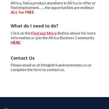
Africa, find a product anywhere in Africa or offer or
find employment……the opportunities are endless!
ALL for FREE
What do I need to do?
Click on the
Find out More
Button above for more
information or join the Africa Business Community
HERE
.
Contact Us
Please email us at info@africaninvestments.co or
complete the form to contact us.