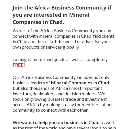
Join the Africa Business Community if
you are interested in Mineral
Companies in Chad.
As part of the Africa Business Community, you can
connect with mineral companies in Chad, find clients
in Chad and the rest of the world or advertise your
own products or services globally.
Joining is simple and quick, as well as completely
FREE!
Our Africa Business Community includes not only
business leaders of
Mineral Companies in Chad
but also thousands of Africa’s most important
investors, dealmakers and decision makers. We
focus on growing business trade and investment
across Africa by making it easy for members of our
community to connect with each other.
We want to
help you do business in Chad
as well
as the rest of the world and have several tools to help