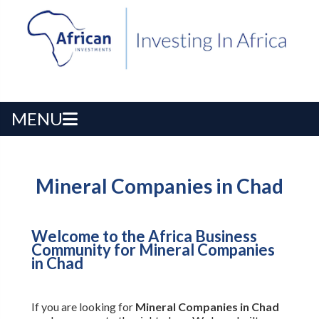
MENU
Mineral Companies in Chad
Welcome to the Africa Business
Community for Mineral Companies
in Chad
If you are looking for
Mineral Companies in Chad