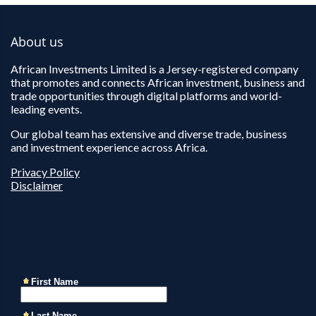
About us
African Investments Limited is a Jersey-registered company
that promotes and connects African investment, business and
trade opportunities through digital platforms and world-
leading events.
Our global team has extensive and diverse trade, business
and investment experience across Africa.
Privacy Policy
Disclaimer