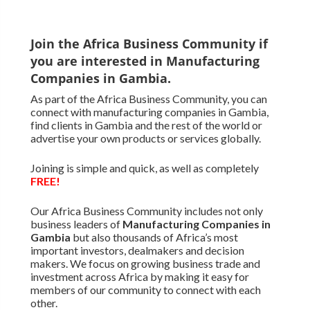
Join the Africa Business Community if
you are interested in Manufacturing
Companies in Gambia.
As part of the Africa Business Community, you can
connect with manufacturing companies in Gambia,
find clients in Gambia and the rest of the world or
advertise your own products or services globally.
Joining is simple and quick, as well as completely
FREE!
Our Africa Business Community includes not only
business leaders of
Manufacturing Companies in
Gambia
but also thousands of Africa’s most
important investors, dealmakers and decision
makers. We focus on growing business trade and
investment across Africa by making it easy for
members of our community to connect with each
other.