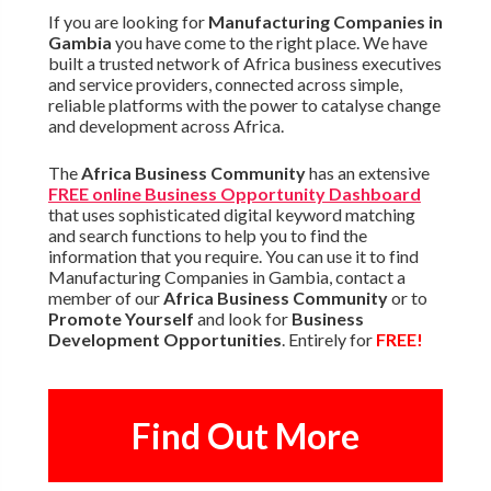
If you are looking for
Manufacturing Companies in
Gambia
you have come to the right place. We have
built a trusted network of Africa business executives
and service providers, connected across simple,
reliable platforms with the power to catalyse change
and development across Africa.
The
Africa Business Community
has an extensive
FREE online Business Opportunity Dashboard
that uses sophisticated digital keyword matching
and search functions to help you to find the
information that you require. You can use it to find
Manufacturing Companies in Gambia, contact a
member of our
Africa Business Community
or to
Promote Yourself
and look for
Business
Development Opportunities
. Entirely for
FREE!
Find Out More