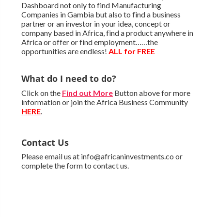
Dashboard not only to find Manufacturing
Companies in Gambia but also to find a business
partner or an investor in your idea, concept or
company based in Africa, find a product anywhere in
Africa or offer or find employment……the
opportunities are endless!
ALL for FREE
What do I need to do?
Click on the
Find out More
Button above for more
information or join the Africa Business Community
HERE
.
Contact Us
Please email us at info@africaninvestments.co or
complete the form to contact us.