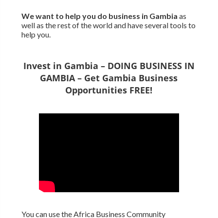
We want to
help you do business in Gambia
as
well as the rest of the world and have several tools to
help you.
Invest in Gambia – DOING BUSINESS IN
GAMBIA – Get Gambia Business
Opportunities FREE!
You can use the Africa Business Community