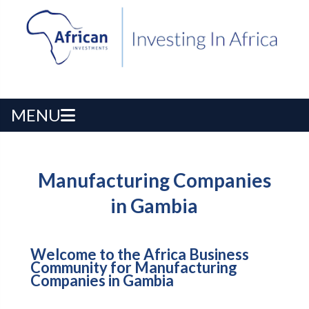
MENU
Manufacturing Companies
in Gambia
Welcome to the Africa Business
Community for Manufacturing
Companies in Gambia