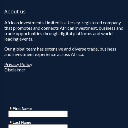
About us
African Investments Limited is a Jersey-registered company
that promotes and connects African investment, business and
trade opportunities through digital platforms and world-
leading events.
Our global team has extensive and diverse trade, business
and investment experience across Africa.
Privacy Policy
Disclaimer