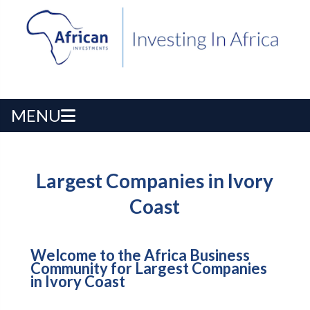
MENU
Largest Companies in Ivory
Coast
Welcome to the Africa Business
Community for Largest Companies
in Ivory Coast