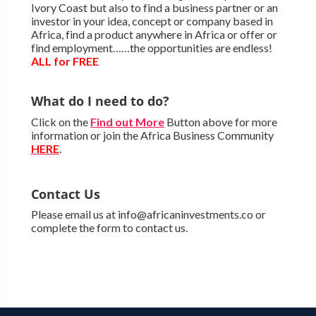
Ivory Coast but also to find a business partner or an
investor in your idea, concept or company based in
Africa, find a product anywhere in Africa or offer or
find employment……the opportunities are endless!
ALL for FREE
What do I need to do?
Click on the
Find out More
Button above for more
information or join the Africa Business Community
HERE
.
Contact Us
Please email us at info@africaninvestments.co or
complete the form to contact us.