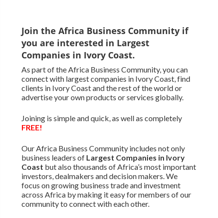
Join the Africa Business Community if
you are interested in Largest
Companies in Ivory Coast.
As part of the Africa Business Community, you can
connect with largest companies in Ivory Coast, find
clients in Ivory Coast and the rest of the world or
advertise your own products or services globally.
Joining is simple and quick, as well as completely
FREE!
Our Africa Business Community includes not only
business leaders of
Largest Companies in Ivory
Coast
but also thousands of Africa’s most important
investors, dealmakers and decision makers. We
focus on growing business trade and investment
across Africa by making it easy for members of our
community to connect with each other.