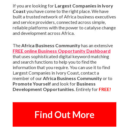
If you are looking for
Largest Companies in Ivory
Coast
you have come to the right place. We have
built a trusted network of Africa business executives
and service providers, connected across simple,
reliable platforms with the power to catalyse change
and development across Africa.
The
Africa Business Community
has an extensive
FREE online Business Opportunity Dashboard
that uses sophisticated digital keyword matching
and search functions to help you to find the
information that you require. You can use it to find
Largest Companies in Ivory Coast, contact a
member of our
Africa Business Community
or to
Promote Yourself
and look for
Business
Development Opportunities
. Entirely for
FREE!
Find Out More