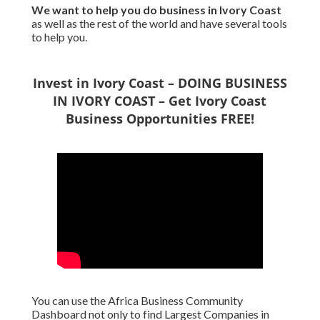
We want to
help you do business in Ivory Coast
as well as the rest of the world and have several tools
to help you.
Invest in Ivory Coast – DOING BUSINESS
IN IVORY COAST – Get Ivory Coast
Business Opportunities FREE!
You can use the Africa Business Community
Dashboard not only to find Largest Companies in