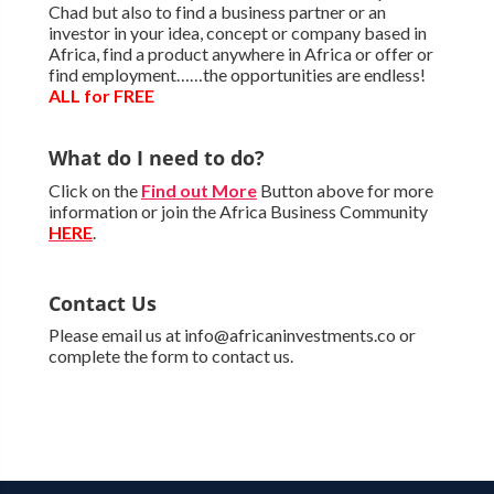
Chad but also to find a business partner or an
investor in your idea, concept or company based in
Africa, find a product anywhere in Africa or offer or
find employment……the opportunities are endless!
ALL for FREE
What do I need to do?
Click on the
Find out More
Button above for more
information or join the Africa Business Community
HERE
.
Contact Us
Please email us at info@africaninvestments.co or
complete the form to contact us.