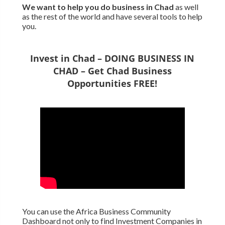
We want to
help you do business in Chad
as well
as the rest of the world and have several tools to help
you.
Invest in Chad – DOING BUSINESS IN
CHAD – Get Chad Business
Opportunities FREE!
You can use the Africa Business Community
Dashboard not only to find Investment Companies in