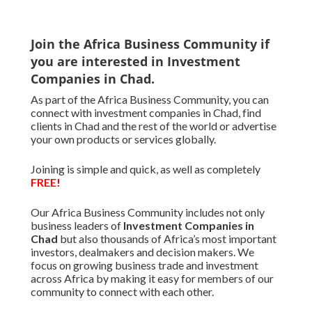
Join the Africa Business Community if
you are interested in Investment
Companies in Chad.
As part of the Africa Business Community, you can
connect with investment companies in Chad, find
clients in Chad and the rest of the world or advertise
your own products or services globally.
Joining is simple and quick, as well as completely
FREE!
Our Africa Business Community includes not only
business leaders of
Investment Companies in
Chad
but also thousands of Africa’s most important
investors, dealmakers and decision makers. We
focus on growing business trade and investment
across Africa by making it easy for members of our
community to connect with each other.