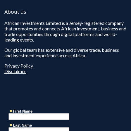
About us
African Investments Limited is a Jersey-registered company
that promotes and connects African investment, business and
trade opportunities through digital platforms and world-
leading events.
Our global team has extensive and diverse trade, business
and investment experience across Africa.
Privacy Policy
Disclaimer