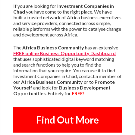
If you are looking for
Investment Companies in
Chad
you have come to the right place. We have
built a trusted network of Africa business executives
and service providers, connected across simple,
reliable platforms with the power to catalyse change
and development across Africa.
The
Africa Business Community
has an extensive
FREE online Business Opportunity Dashboard
that uses sophisticated digital keyword matching
and search functions to help you to find the
information that you require. You can use it to find
Investment Companies in Chad, contact a member of
our
Africa Business Community
or to
Promote
Yourself
and look for
Business Development
Opportunities
. Entirely for
FREE!
Find Out More