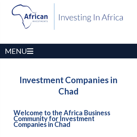
MENU
Investment Companies in
Chad
Welcome to the Africa Business
Community for Investment
Companies in Chad