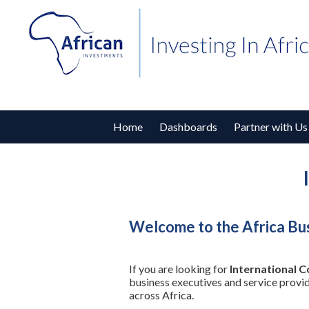
Home
Dashboards
Partner with Us
Welcome to the Africa Bu
If you are looking for
International 
business executives and service provi
across Africa.