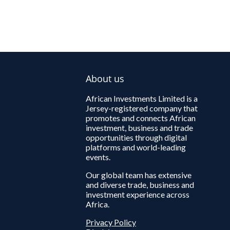
About us
African Investments Limited is a
Jersey-registered company that
promotes and connects African
investment, business and trade
opportunities through digital
platforms and world-leading
events.
Our global team has extensive
and diverse trade, business and
investment experience across
Africa.
Privacy Policy