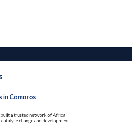
s
s in Comoros
built a trusted network of Africa
to catalyse change and development