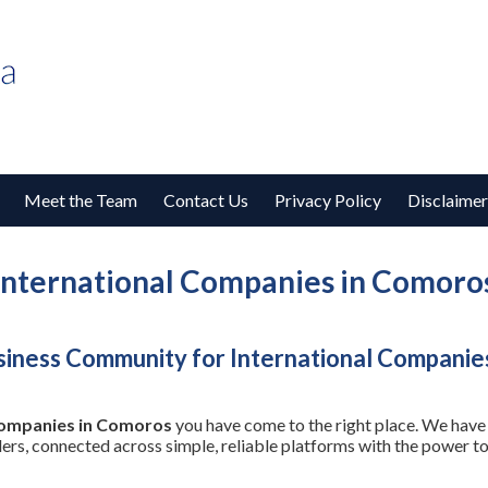
Meet the Team
Contact Us
Privacy Policy
Disclaimer
International Companies in Comoro
siness Community for International Companie
Companies in Comoros
you have come to the right place. We have 
ders, connected across simple, reliable platforms with the power 