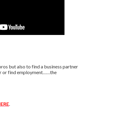
os but also to find a business partner
ffer or find employment……the
ERE
.