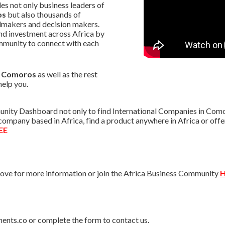
s not only business leaders of
os
but also thousands of
almakers and decision makers.
nd investment across Africa by
mmunity to connect with each
in Comoros
as well as the rest
help you.
nity Dashboard not only to find International Companies in Comor
r company based in Africa, find a product anywhere in Africa or o
EE
ve for more information or join the Africa Business Community
H
ments.co or complete the form to contact us.