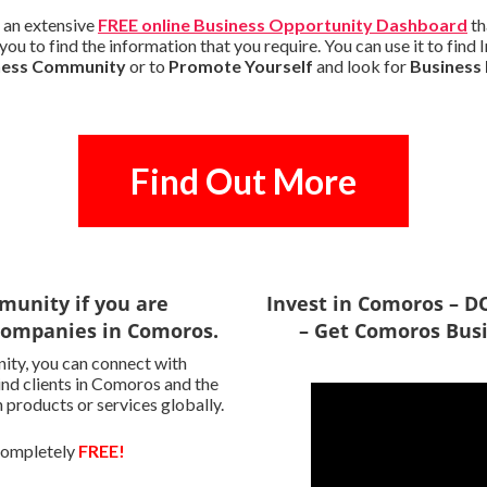
 an extensive
FREE online Business Opportunity Dashboard
th
you to find the information that you require. You can use it to fin
iness Community
or to
Promote Yourself
and look for
Business
Find Out More
munity if you are
Invest in Comoros –
 Companies in Comoros.
– Get Comoros Busi
ity, you can connect with
ind clients in Comoros and the
 products or services globally.
 completely
FREE!