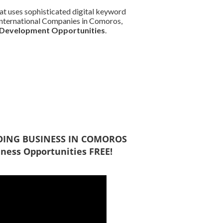
at uses sophisticated digital keyword
d International Companies in Comoros,
 Development Opportunities
.
 DOING BUSINESS IN COMOROS
ness Opportunities FREE!