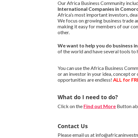
Our Africa Business Community include
International Companies in Comor
Africa’s most important investors, de
We focus on growing business trade a
making it easy for members of our co
other.
We want to
help you do business 
of the world and have several tools to 
You can use the Africa Business Commu
or an investor in your idea, concept o
opportunities are endless!
ALL for FR
What do I need to do?
Click on the
Find out More
Button abo
Contact Us
Please email us at info@africaninvest