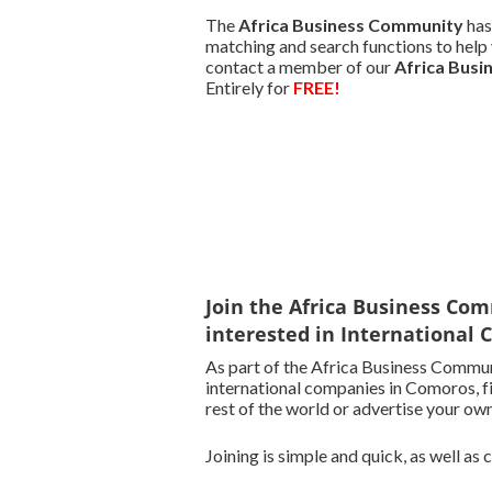
The
Africa Business Community
has
matching and search functions to help 
contact a member of our
Africa Bus
Entirely for
FREE!
Join the Africa Business Com
interested in International
As part of the Africa Business Commun
international companies in Comoros, f
rest of the world or advertise your own
Joining is simple and quick, as well as