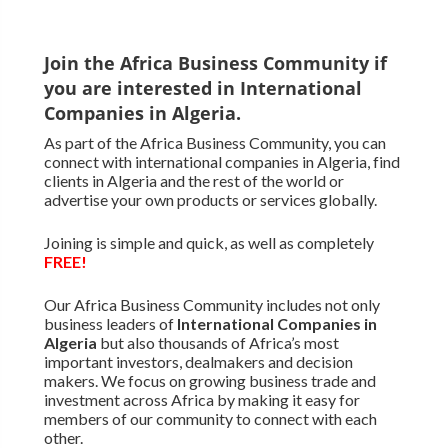
Join the Africa Business Community if
you are interested in International
Companies in Algeria.
As part of the Africa Business Community, you can
connect with international companies in Algeria, find
clients in Algeria and the rest of the world or
advertise your own products or services globally.
Joining is simple and quick, as well as completely
FREE!
Our Africa Business Community includes not only
business leaders of
International Companies in
Algeria
but also thousands of Africa’s most
important investors, dealmakers and decision
makers. We focus on growing business trade and
investment across Africa by making it easy for
members of our community to connect with each
other.