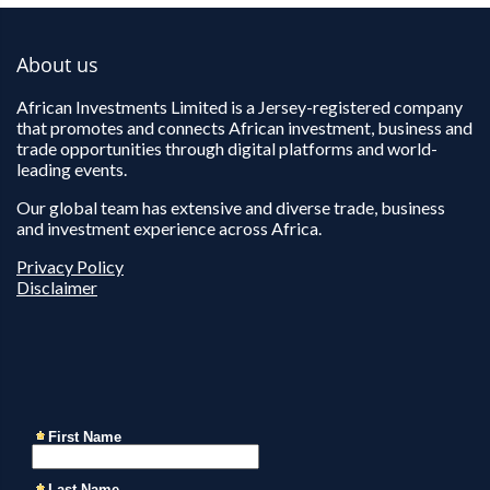
About us
African Investments Limited is a Jersey-registered company
that promotes and connects African investment, business and
trade opportunities through digital platforms and world-
leading events.
Our global team has extensive and diverse trade, business
and investment experience across Africa.
Privacy Policy
Disclaimer