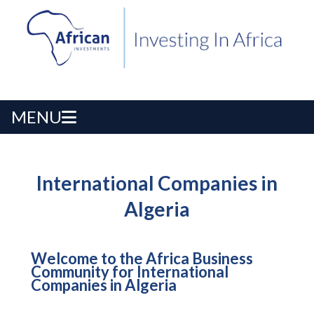
MENU
International Companies in
Algeria
Welcome to the Africa Business
Community for International
Companies in Algeria