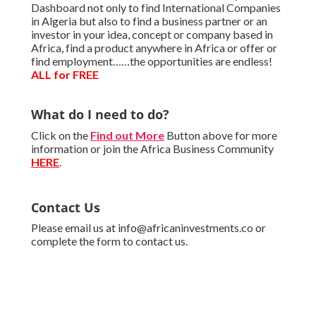
Dashboard not only to find International Companies
in Algeria but also to find a business partner or an
investor in your idea, concept or company based in
Africa, find a product anywhere in Africa or offer or
find employment……the opportunities are endless!
ALL for FREE
What do I need to do?
Click on the
Find out More
Button above for more
information or join the Africa Business Community
HERE
.
Contact Us
Please email us at info@africaninvestments.co or
complete the form to contact us.