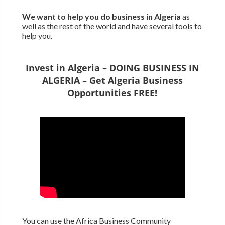
We want to
help you do business in Algeria
as
well as the rest of the world and have several tools to
help you.
Invest in Algeria – DOING BUSINESS IN
ALGERIA – Get Algeria Business
Opportunities FREE!
You can use the Africa Business Community