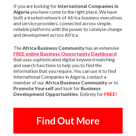
If you are looking for
International Companies in
Algeria
you have come to the right place. We have
built a trusted network of Africa business executives
and service providers, connected across simple,
reliable platforms with the power to catalyse change
and development across Africa.
The
Africa Business Community
has an extensive
FREE online Business Opportunity Dashboard
that uses sophisticated digital keyword matching
and search functions to help you to find the
information that you require. You can use it to find
International Companies in Algeria, contact a
member of our
Africa Business Community
or to
Promote Yourself
and look for
Business
Development Opportunities
. Entirely for
FREE!
Find Out More