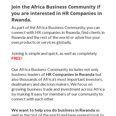
Join the Africa Business Community if
you are interested in HR Companies in
Rwanda.
As part of the Africa Business Community, you can
connect with HR companies in Rwanda, find clients in
Rwanda and the rest of the world or advertise your
own products or services globally.
Joining is simple and quick, as well as completely
FREE!
Our Africa Business Community includes not only
business leaders of
HR Companies in Rwanda
but
also thousands of Africa’s most important investors,
dealmakers and decision makers. We focus on
growing business trade and investment across Africa
by making it easy for members of our community to
connect with each other.
We want to
help you do business in Rwanda
as
well as the rest of the world and have several tools to