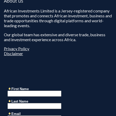
About us
African Investments Limited is a Jersey-registered company
that promotes and connects African investment, business and
trade opportunities through digital platforms and world-
leading events.
Our global team has extensive and diverse trade, business
and investment experience across Africa.
Privacy Policy
Disclaimer