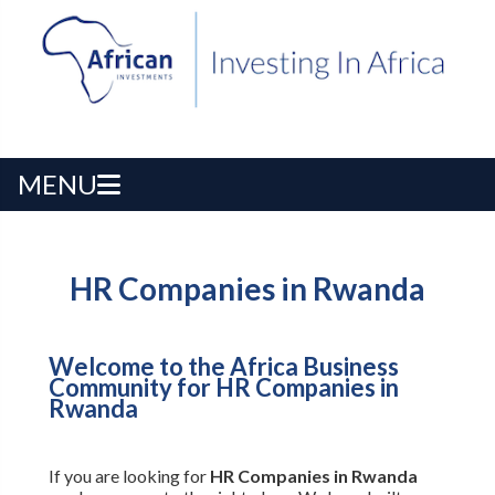
MENU
HR Companies in Rwanda
Welcome to the Africa Business
Community for HR Companies in
Rwanda
If you are looking for
HR Companies in Rwanda