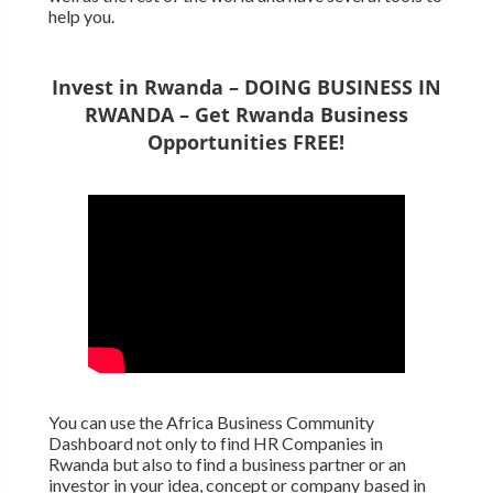
help you.
Invest in Rwanda – DOING BUSINESS IN
RWANDA – Get Rwanda Business
Opportunities FREE!
You can use the Africa Business Community
Dashboard not only to find HR Companies in
Rwanda but also to find a business partner or an
investor in your idea, concept or company based in