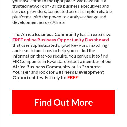
you have come to the right place. We have built a
trusted network of Africa business executives and
service providers, connected across simple, reliable
platforms with the power to catalyse change and
development across Africa.
The
Africa Business Community
has an extensive
FREE online Business Opportunity Dashboard
that uses sophisticated digital keyword matching
and search functions to help you to find the
information that you require. You can use it to find
HR Companies in Rwanda, contact a member of our
Africa Business Community
or to
Promote
Yourself
and look for
Business Development
Opportunities
. Entirely for
FREE!
Find Out More