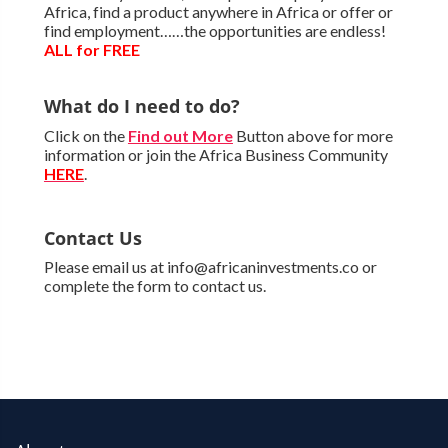
Africa, find a product anywhere in Africa or offer or
find employment……the opportunities are endless!
ALL for FREE
What do I need to do?
Click on the
Find out More
Button above for more
information or join the Africa Business Community
HERE
.
Contact Us
Please email us at info@africaninvestments.co or
complete the form to contact us.