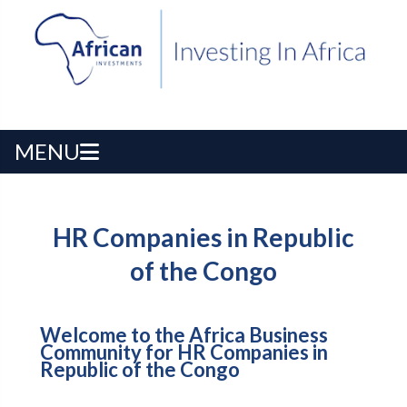
MENU
HR Companies in Republic
of the Congo
Welcome to the Africa Business
Community for HR Companies in
Republic of the Congo