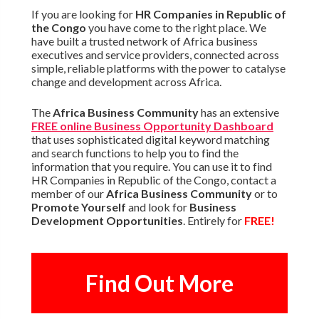
If you are looking for
HR Companies in Republic of
the Congo
you have come to the right place. We
have built a trusted network of Africa business
executives and service providers, connected across
simple, reliable platforms with the power to catalyse
change and development across Africa.
The
Africa Business Community
has an extensive
FREE online Business Opportunity Dashboard
that uses sophisticated digital keyword matching
and search functions to help you to find the
information that you require. You can use it to find
HR Companies in Republic of the Congo, contact a
member of our
Africa Business Community
or to
Promote Yourself
and look for
Business
Development Opportunities
. Entirely for
FREE!
Find Out More