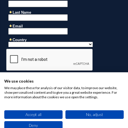
We use cookies
We may place these for analysis of our visitor data, to improve our website,
show personalised content and to give you a great website experience. For
more information about the cookies we use open the settings.
Accept all
No, adjust
Contact us at
business@africaninvestments.co
for any
inquiries
Deny
This site uses cookies. By browsing this website you agree to our use of cookies.