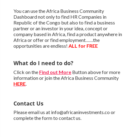
You can use the Africa Business Community
Dashboard not only to find HR Companies in
Republic of the Congo but also to find a business
partner or an investor in your idea, concept or
company based in Africa, find a product anywhere in
Africa or offer or find employment……the
opportunities are endless!
ALL for FREE
What do I need to do?
Click on the
Find out More
Button above for more
information or join the Africa Business Community
HERE
.
Contact Us
Please email us at info@africaninvestments.co or
complete the form to contact us.