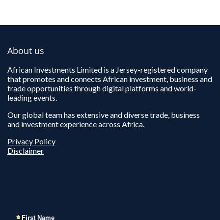
About us
African Investments Limited is a Jersey-registered company
that promotes and connects African investment, business and
trade opportunities through digital platforms and world-
leading events.
Our global team has extensive and diverse trade, business
and investment experience across Africa.
Privacy Policy
Disclaimer