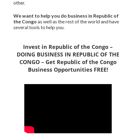
other.
We want to
help you do business in Republic of
the Congo
as well as the rest of the world and have
several tools to help you.
Invest in Republic of the Congo –
DOING BUSINESS IN REPUBLIC OF THE
CONGO – Get Republic of the Congo
Business Opportunities FREE!