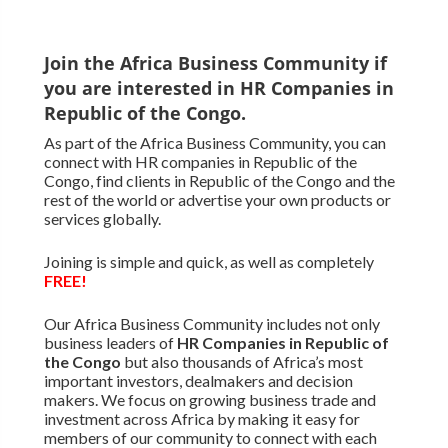
Join the Africa Business Community if
you are interested in HR Companies in
Republic of the Congo.
As part of the Africa Business Community, you can
connect with HR companies in Republic of the
Congo, find clients in Republic of the Congo and the
rest of the world or advertise your own products or
services globally.
Joining is simple and quick, as well as completely
FREE!
Our Africa Business Community includes not only
business leaders of
HR Companies in Republic of
the Congo
but also thousands of Africa’s most
important investors, dealmakers and decision
makers. We focus on growing business trade and
investment across Africa by making it easy for
members of our community to connect with each