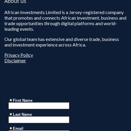
About us
African Investments Limited is a Jersey-registered company
that promotes and connects African investment, business and
trade opportunities through digital platforms and world-
leading events.
Our global team has extensive and diverse trade, business
and investment experience across Africa.
Privacy Policy
Disclaimer