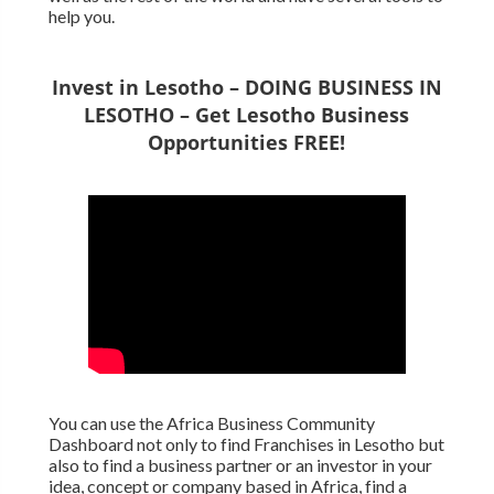
help you.
Invest in Lesotho – DOING BUSINESS IN
LESOTHO – Get Lesotho Business
Opportunities FREE!
You can use the Africa Business Community
Dashboard not only to find Franchises in Lesotho but
also to find a business partner or an investor in your
idea, concept or company based in Africa, find a