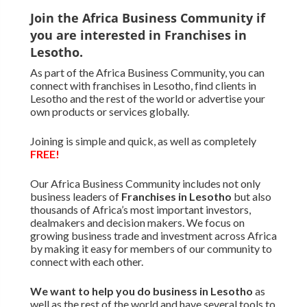
Join the Africa Business Community if
you are interested in Franchises in
Lesotho.
As part of the Africa Business Community, you can
connect with franchises in Lesotho, find clients in
Lesotho and the rest of the world or advertise your
own products or services globally.
Joining is simple and quick, as well as completely
FREE!
Our Africa Business Community includes not only
business leaders of
Franchises in Lesotho
but also
thousands of Africa’s most important investors,
dealmakers and decision makers. We focus on
growing business trade and investment across Africa
by making it easy for members of our community to
connect with each other.
We want to
help you do business in Lesotho
as
well as the rest of the world and have several tools to