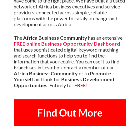
have come to the right place. We have built a trusted
network of Africa business executives and service
providers, connected across simple, reliable
platforms with the power to catalyse change and
development across Africa.
The
Africa Business Community
has an extensive
FREE online Business Opportunity Dashboard
that uses sophisticated digital keyword matching
and search functions to help you to find the
information that you require. You can use it to find
Franchises in Lesotho, contact a member of our
Africa Business Community
or to
Promote
Yourself
and look for
Business Development
Opportunities
. Entirely for
FREE!
Find Out More