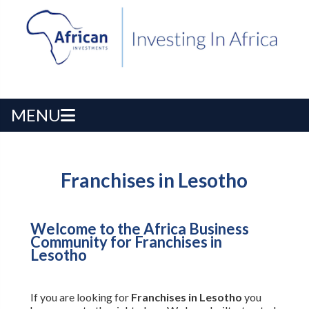
MENU
Franchises in Lesotho
Welcome to the Africa Business
Community for Franchises in
Lesotho
If you are looking for
Franchises in Lesotho
you