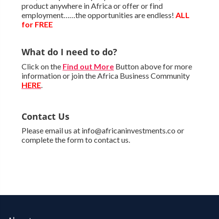
product anywhere in Africa or offer or find
employment……the opportunities are endless!
ALL
for FREE
What do I need to do?
Click on the
Find out More
Button above for more
information or join the Africa Business Community
HERE
.
Contact Us
Please email us at info@africaninvestments.co or
complete the form to contact us.