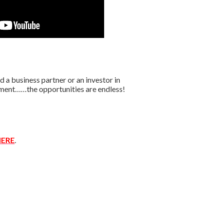
 a business partner or an investor in
oyment……the opportunities are endless!
ERE
.