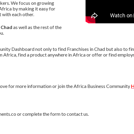
akers. We focus on growing
frica by making it easy for
with each other.
n Chad
as well as the rest of the
u.
ity Dashboard not only to find Franchises in Chad but also to find
n Africa, find a product anywhere in Africa or offer or find empl
ve for more information or join the Africa Business Community
H
ments.co or complete the form to contact us.