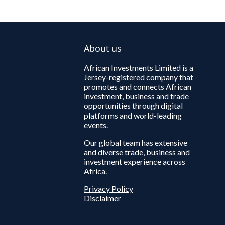
About us
African Investments Limited is a
Jersey-registered company that
promotes and connects African
investment, business and trade
opportunities through digital
platforms and world-leading
events.
Our global team has extensive
and diverse trade, business and
investment experience across
Africa.
Privacy Policy
Disclaimer