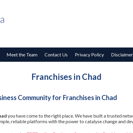
Meet the Team
Contact Us
Privacy Policy
Disclaimer
Franchises in Chad
iness Community for Franchises in Chad
had
you have come to the right place. We have built a trusted netw
imple, reliable platforms with the power to catalyse change and de