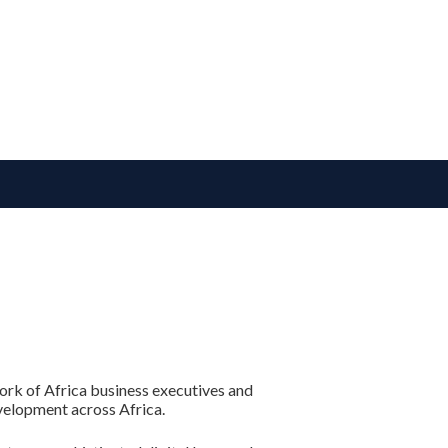
ork of Africa business executives and
velopment across Africa.