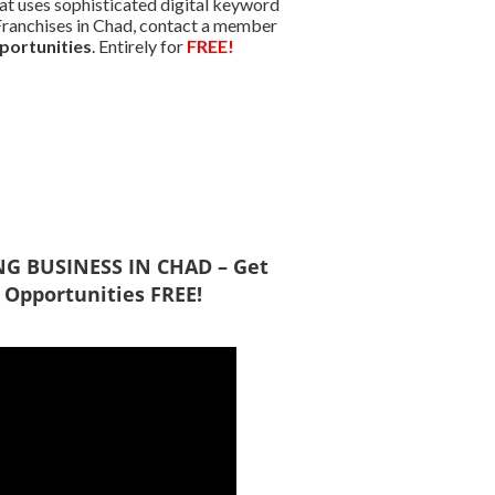
at uses sophisticated digital keyword
d Franchises in Chad, contact a member
portunities
. Entirely for
FREE!
ING BUSINESS IN CHAD – Get
 Opportunities FREE!