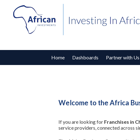
Home
Dashboards
Partner with Us
Welcome to the Africa Bus
If you are looking for
Franchises in C
service providers, connected across s