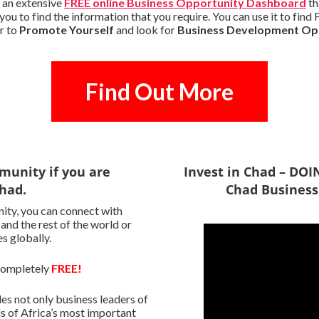
 an extensive
FREE online Business Opportunity Dashboard
th
you to find the information that you require. You can use it to fin
r to
Promote Yourself
and look for
Business Development Op
Find Out More
munity if you are
Invest in Chad – DO
Chad.
Chad Business
ity, you can connect with
 and the rest of the world or
s globally.
 completely
FREE!
s not only business leaders of
s of Africa’s most important