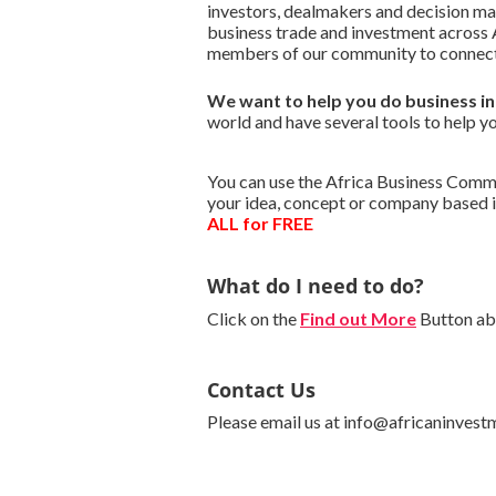
investors, dealmakers and decision m
business trade and investment across A
members of our community to connect 
We want to
help you do business i
world and have several tools to help yo
You can use the Africa Business Commun
your idea, concept or company based i
ALL for FREE
What do I need to do?
Click on the
Find out More
Button abo
Contact Us
Please email us at info@africaninvest