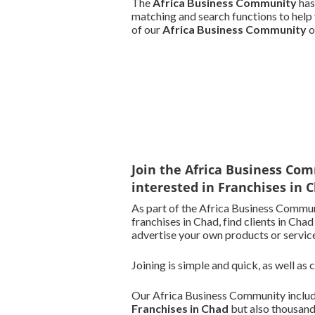
The
Africa Business Community
has
matching and search functions to help 
of our
Africa Business Community
o
Join the Africa Business Com
interested in Franchises in 
As part of the Africa Business Commun
franchises in Chad, find clients in Chad
advertise your own products or service
Joining is simple and quick, as well as
Our Africa Business Community include
Franchises in Chad
but also thousand