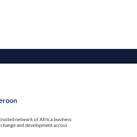
meroon
 trusted network of Africa business
se change and development across