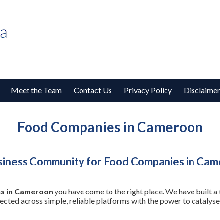
Meet the Team
Contact Us
Privacy Policy
Disclaimer
Food Companies in Cameroon
siness Community for Food Companies in Ca
s in Cameroon
you have come to the right place. We have built a
nected across simple, reliable platforms with the power to cataly