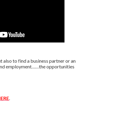
lso to find a business partner or an
r find employment……the opportunities
ERE
.