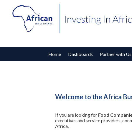
Home
Dashboards
Partner with Us
Welcome to the Africa Bu
If you are looking for
Food Companie
executives and service providers, con
Africa.