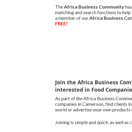
The
Africa Business Community
has
matching and search functions to help 
a member of our
Africa Business C
FREE!
Join the Africa Business Com
interested in Food Compani
As part of the Africa Business Commun
companies in Cameroon, find clients i
world or advertise your own products o
Joining is simple and quick, as well as