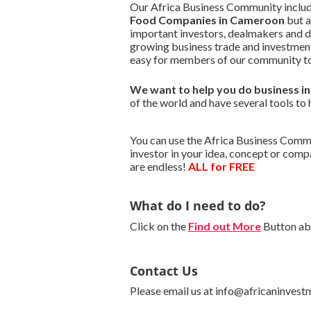
Our Africa Business Community include
Food Companies in Cameroon
but a
important investors, dealmakers and 
growing business trade and investment
easy for members of our community to
We want to
help you do business 
of the world and have several tools to 
You can use the Africa Business Commu
investor in your idea, concept or com
are endless!
ALL for FREE
What do I need to do?
Click on the
Find out More
Button abo
Contact Us
Please email us at info@africaninvest