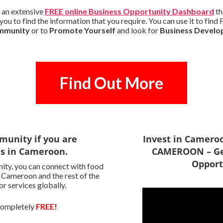
 an extensive
FREE online Business Opportunity Dashboard
th
you to find the information that you require. You can use it to fi
ommunity
or to
Promote Yourself
and look for
Business Develo
Find Out More
munity if you are
Invest in Camero
es in Cameroon.
CAMEROON – Ge
Opport
ity, you can connect with food
n Cameroon and the rest of the
r services globally.
 completely
FREE!