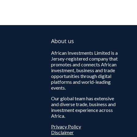
About us
African Investments Limited is a
Jersey-registered company that
promotes and connects African
investment, business and trade
opportunities through digital
platforms and world-leading
events.
Our global team has extensive
and diverse trade, business and
investment experience across
Africa.
Privacy Policy
Disclaimer