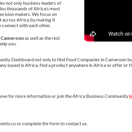
s not only business leaders of
lso thousands of Africa’s most
decision makers. We focus on
 across Africa by making it
 connect with each other.
in Cameroon
as well as the rest
help you.
nity Dashboard not only to find Food Companies in Cameroon but a
pany based in Africa, find a product anywhere in Africa or offer o
ve for more information or join the Africa Business Community
H
ments.co or complete the form to contact us.