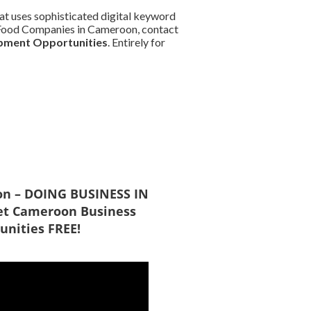
at uses sophisticated digital keyword
nd Food Companies in Cameroon, contact
pment Opportunities
. Entirely for
on – DOING BUSINESS IN
t Cameroon Business
unities FREE!