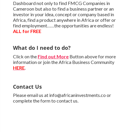
Dashboard not only to find FMCG Companies in
Cameroon but also to find a business partner or an
investor in your idea, concept or company based in
Africa, find a product anywhere in Africa or offer or
find employment……the opportunities are endless!
ALL for FREE
What do I need to do?
Click on the
Find out More
Button above for more
information or join the Africa Business Community
HERE
.
Contact Us
Please email us at info@africaninvestments.co or
complete the form to contact us.