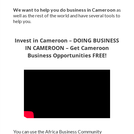
We want to
help you do business in Cameroon
as
well as the rest of the world and have several tools to
help you.
Invest in Cameroon – DOING BUSINESS
IN CAMEROON – Get Cameroon
Business Opportunities FREE!
You can use the Africa Business Community