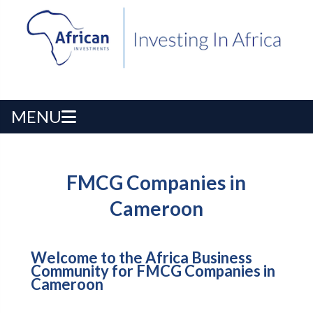
MENU
FMCG Companies in
Cameroon
Welcome to the Africa Business
Community for FMCG Companies in
Cameroon