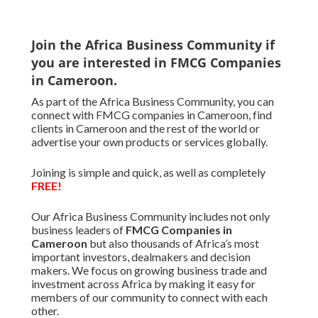
Join the Africa Business Community if
you are interested in FMCG Companies
in Cameroon.
As part of the Africa Business Community, you can
connect with FMCG companies in Cameroon, find
clients in Cameroon and the rest of the world or
advertise your own products or services globally.
Joining is simple and quick, as well as completely
FREE!
Our Africa Business Community includes not only
business leaders of
FMCG Companies in
Cameroon
but also thousands of Africa’s most
important investors, dealmakers and decision
makers. We focus on growing business trade and
investment across Africa by making it easy for
members of our community to connect with each
other.