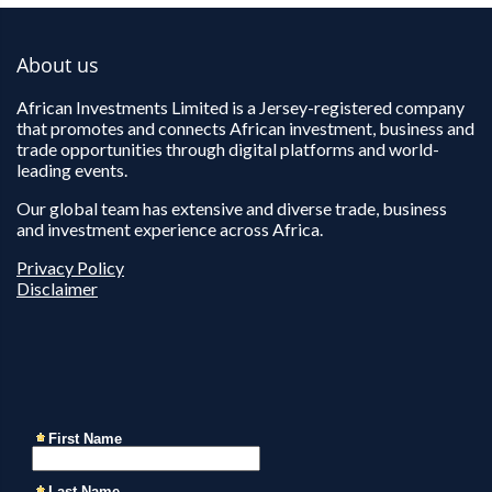
About us
African Investments Limited is a Jersey-registered company
that promotes and connects African investment, business and
trade opportunities through digital platforms and world-
leading events.
Our global team has extensive and diverse trade, business
and investment experience across Africa.
Privacy Policy
Disclaimer