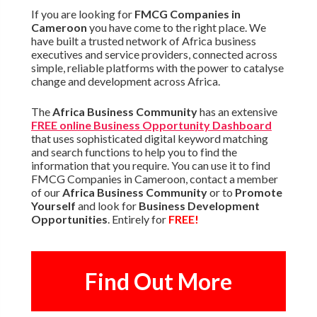
If you are looking for
FMCG Companies in
Cameroon
you have come to the right place. We
have built a trusted network of Africa business
executives and service providers, connected across
simple, reliable platforms with the power to catalyse
change and development across Africa.
The
Africa Business Community
has an extensive
FREE online Business Opportunity Dashboard
that uses sophisticated digital keyword matching
and search functions to help you to find the
information that you require. You can use it to find
FMCG Companies in Cameroon, contact a member
of our
Africa Business Community
or to
Promote
Yourself
and look for
Business Development
Opportunities
. Entirely for
FREE!
Find Out More