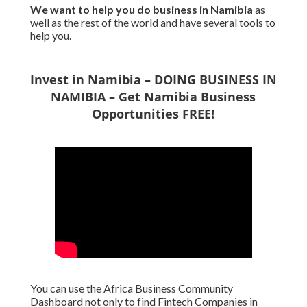
We want to
help you do business in Namibia
as
well as the rest of the world and have several tools to
help you.
Invest in Namibia – DOING BUSINESS IN
NAMIBIA – Get Namibia Business
Opportunities FREE!
You can use the Africa Business Community
Dashboard not only to find Fintech Companies in