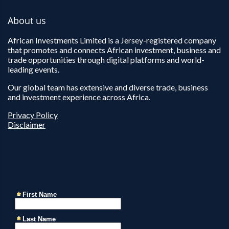
About us
African Investments Limited is a Jersey-registered company
that promotes and connects African investment, business and
trade opportunities through digital platforms and world-
leading events.
Our global team has extensive and diverse trade, business
and investment experience across Africa.
Privacy Policy
Disclaimer