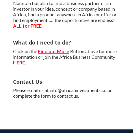
Namibia but also to find a business partner or an
investor in your idea, concept or company based in
Africa, find a product anywhere in Africa or offer or
find employment……the opportunities are endless!
ALL for FREE
What do I need to do?
Click on the
Find out More
Button above for more
information or join the Africa Business Community
HERE
.
Contact Us
Please email us at info@africaninvestments.co or
complete the form to contact us.