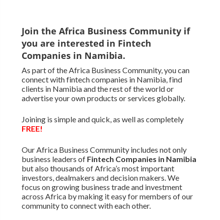
Join the Africa Business Community if
you are interested in Fintech
Companies in Namibia.
As part of the Africa Business Community, you can
connect with fintech companies in Namibia, find
clients in Namibia and the rest of the world or
advertise your own products or services globally.
Joining is simple and quick, as well as completely
FREE!
Our Africa Business Community includes not only
business leaders of
Fintech Companies in Namibia
but also thousands of Africa’s most important
investors, dealmakers and decision makers. We
focus on growing business trade and investment
across Africa by making it easy for members of our
community to connect with each other.