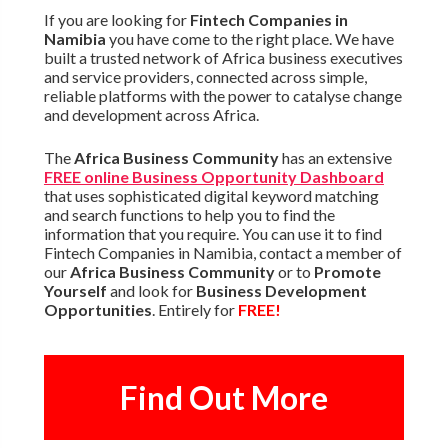
If you are looking for
Fintech Companies in
Namibia
you have come to the right place. We have
built a trusted network of Africa business executives
and service providers, connected across simple,
reliable platforms with the power to catalyse change
and development across Africa.
The
Africa Business Community
has an extensive
FREE online Business Opportunity Dashboard
that uses sophisticated digital keyword matching
and search functions to help you to find the
information that you require. You can use it to find
Fintech Companies in Namibia, contact a member of
our
Africa Business Community
or to
Promote
Yourself
and look for
Business Development
Opportunities
. Entirely for
FREE!
Find Out More