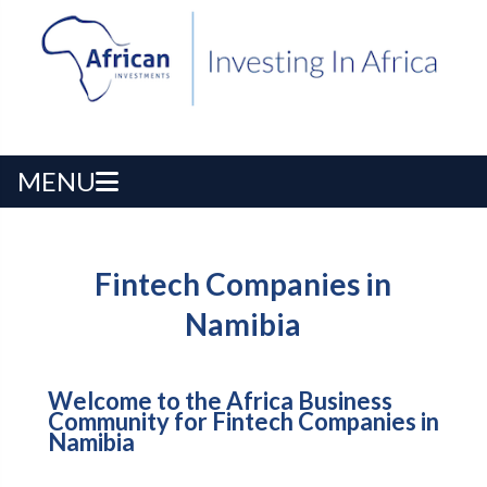
MENU
Fintech Companies in
Namibia
Welcome to the Africa Business
Community for Fintech Companies in
Namibia