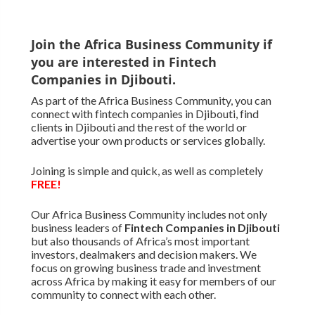
Join the Africa Business Community if
you are interested in Fintech
Companies in Djibouti.
As part of the Africa Business Community, you can
connect with fintech companies in Djibouti, find
clients in Djibouti and the rest of the world or
advertise your own products or services globally.
Joining is simple and quick, as well as completely
FREE!
Our Africa Business Community includes not only
business leaders of
Fintech Companies in Djibouti
but also thousands of Africa’s most important
investors, dealmakers and decision makers. We
focus on growing business trade and investment
across Africa by making it easy for members of our
community to connect with each other.