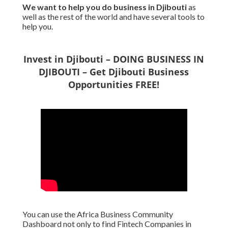
We want to
help you do business in Djibouti
as
well as the rest of the world and have several tools to
help you.
Invest in Djibouti – DOING BUSINESS IN
DJIBOUTI – Get Djibouti Business
Opportunities FREE!
You can use the Africa Business Community
Dashboard not only to find Fintech Companies in