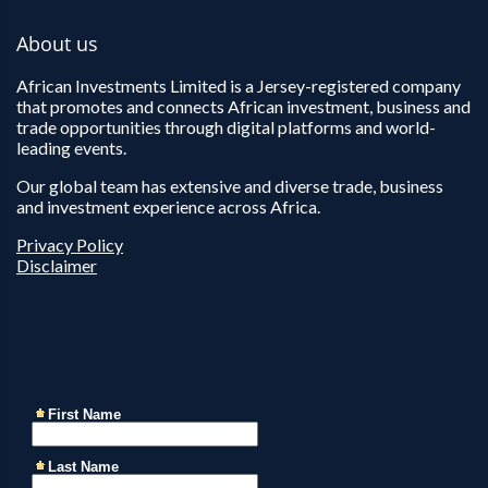
About us
African Investments Limited is a Jersey-registered company
that promotes and connects African investment, business and
trade opportunities through digital platforms and world-
leading events.
Our global team has extensive and diverse trade, business
and investment experience across Africa.
Privacy Policy
Disclaimer