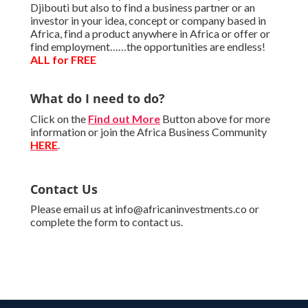
Djibouti but also to find a business partner or an
investor in your idea, concept or company based in
Africa, find a product anywhere in Africa or offer or
find employment……the opportunities are endless!
ALL for FREE
What do I need to do?
Click on the
Find out More
Button above for more
information or join the Africa Business Community
HERE
.
Contact Us
Please email us at info@africaninvestments.co or
complete the form to contact us.