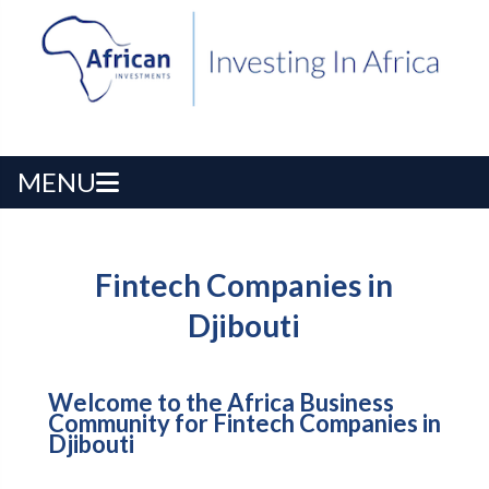
MENU
Fintech Companies in
Djibouti
Welcome to the Africa Business
Community for Fintech Companies in
Djibouti