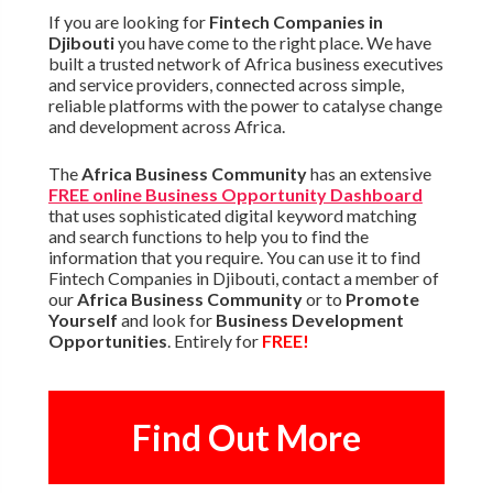
If you are looking for
Fintech Companies in
Djibouti
you have come to the right place. We have
built a trusted network of Africa business executives
and service providers, connected across simple,
reliable platforms with the power to catalyse change
and development across Africa.
The
Africa Business Community
has an extensive
FREE online Business Opportunity Dashboard
that uses sophisticated digital keyword matching
and search functions to help you to find the
information that you require. You can use it to find
Fintech Companies in Djibouti, contact a member of
our
Africa Business Community
or to
Promote
Yourself
and look for
Business Development
Opportunities
. Entirely for
FREE!
Find Out More