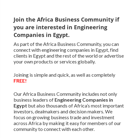
Join the Africa Business Community if
you are interested in Engineering
Companies in Egypt.
As part of the Africa Business Community, you can
connect with engineering companies in Egypt, find
clients in Egypt and the rest of the world or advertise
your own products or services globally.
Joining is simple and quick, as well as completely
FREE!
Our Africa Business Community includes not only
business leaders of
Engineering Companies in
Egypt
but also thousands of Africa’s most important
investors, dealmakers and decision makers. We
focus on growing business trade and investment
across Africa by making it easy for members of our
community to connect with each other.