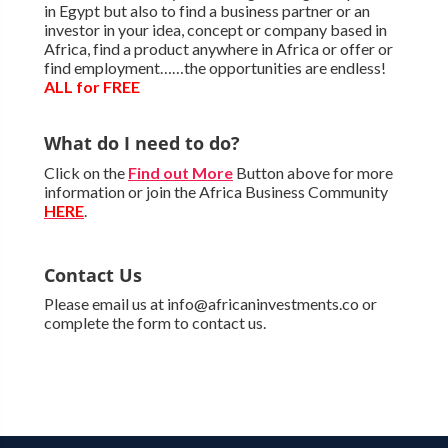
in Egypt but also to find a business partner or an
investor in your idea, concept or company based in
Africa, find a product anywhere in Africa or offer or
find employment……the opportunities are endless!
ALL for FREE
What do I need to do?
Click on the
Find out More
Button above for more
information or join the Africa Business Community
HERE
.
Contact Us
Please email us at info@africaninvestments.co or
complete the form to contact us.