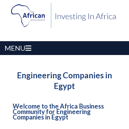
MENU
Engineering Companies in
Egypt
Welcome to the Africa Business
Community for Engineering
Companies in Egypt