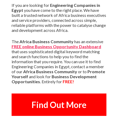
If you are looking for
Engineering Companies in
Egypt
you have come to the right place. We have
built a trusted network of Africa business executives
and service providers, connected across simple,
reliable platforms with the power to catalyse change
and development across Africa.
The
Africa Business Community
has an extensive
FREE online Business Opportunity Dashboard
that uses sophisticated digital keyword matching
and search functions to help you to find the
information that you require. You can use it to find
Engineering Companies in Egypt, contact a member
of our
Africa Business Community
or to
Promote
Yourself
and look for
Business Development
Opportunities
. Entirely for
FREE!
Find Out More