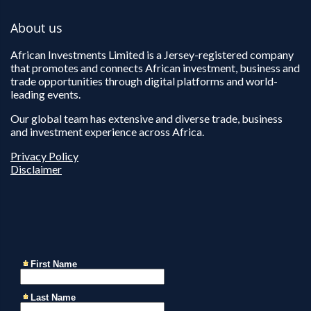
About us
African Investments Limited is a Jersey-registered company
that promotes and connects African investment, business and
trade opportunities through digital platforms and world-
leading events.
Our global team has extensive and diverse trade, business
and investment experience across Africa.
Privacy Policy
Disclaimer