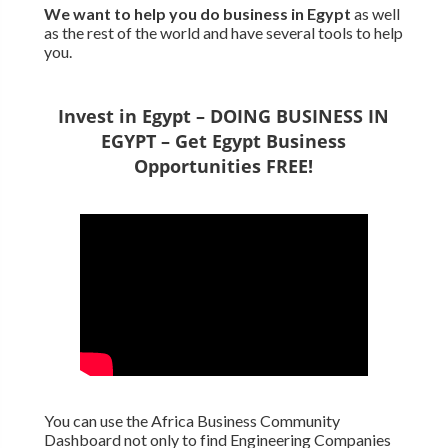
We want to
help you do business in Egypt
as well
as the rest of the world and have several tools to help
you.
Invest in Egypt – DOING BUSINESS IN
EGYPT – Get Egypt Business
Opportunities FREE!
You can use the Africa Business Community
Dashboard not only to find Engineering Companies