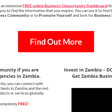
 an extensive
FREE online Business Opportunity Dashboard
th
you to find the information that you require. You can use it to fi
iness Community
or to
Promote Yourself
and look for
Business
Find Out More
munity if you are
Invest in Zambia – 
encies in Zambia.
Get Zambia Busin
ity, you can connect with
lients in Zambia and the rest
ducts or services globally.
 completely
FREE!