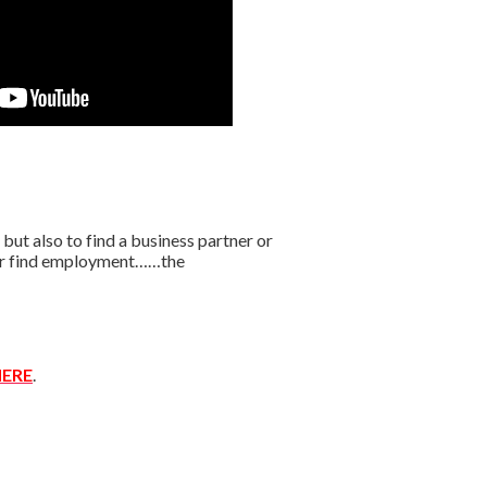
t also to find a business partner or
r or find employment……the
ERE
.