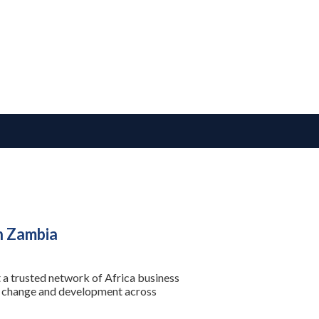
n Zambia
 a trusted network of Africa business
se change and development across