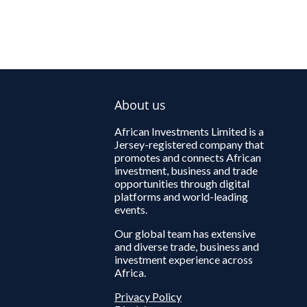
About us
African Investments Limited is a
Jersey-registered company that
promotes and connects African
investment, business and trade
opportunities through digital
platforms and world-leading
events.
Our global team has extensive
and diverse trade, business and
investment experience across
Africa.
Privacy Policy