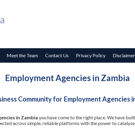
Meet the Team
Contact Us
Privacy Policy
Disclaimer
Employment Agencies in Zambia
siness Community for Employment Agencies i
encies in Zambia
you have come to the right place. We have built
nected across simple, reliable platforms with the power to cataly