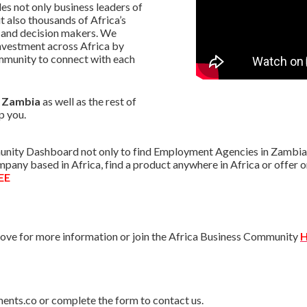
s not only business leaders of
t also thousands of Africa’s
 and decision makers. We
nvestment across Africa by
mmunity to connect with each
n Zambia
as well as the rest of
p you.
nity Dashboard not only to find Employment Agencies in Zambia bu
ompany based in Africa, find a product anywhere in Africa or offe
EE
ve for more information or join the Africa Business Community
H
ments.co or complete the form to contact us.