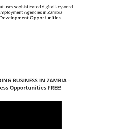
at uses sophisticated digital keyword
nd Employment Agencies in Zambia,
 Development Opportunities
.
DOING BUSINESS IN ZAMBIA –
ess Opportunities FREE!