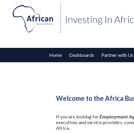
Home
Dashboards
Partner with Us
Welcome to the Africa Bu
If you are looking for
Employment Ag
executives and service providers, con
Africa.