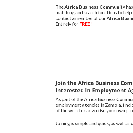
The
Africa Business Community
has
matching and search functions to help 
contact a member of our
Africa Bus
Entirely for
FREE!
Join the Africa Business Com
interested in Employment Ag
As part of the Africa Business Commun
employment agencies in Zambia, find c
of the world or advertise your own pro
Joining is simple and quick, as well as