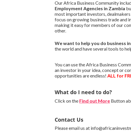
Our Africa Business Community include
Employment Agencies in Zambia
bu
most important investors, dealmakers
focus on growing business trade and i
making it easy for members of our co
other.
We want to
help you do business i
the world and have several tools to hel
You can use the Africa Business Commu
an investor in your idea, concept or c
opportunities are endless!
ALL for FR
What do I need to do?
Click on the
Find out More
Button abo
Contact Us
Please email us at info@africaninvest