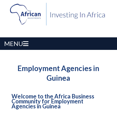
MENU
Employment Agencies in
Guinea
Welcome to the Africa Business
Community for Employment
Agencies in Guinea