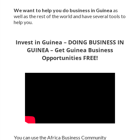
We want to
help you do business in Guinea
as
well as the rest of the world and have several tools to
help you.
Invest in Guinea – DOING BUSINESS IN
GUINEA – Get Guinea Business
Opportunities FREE!
You can use the Africa Business Community