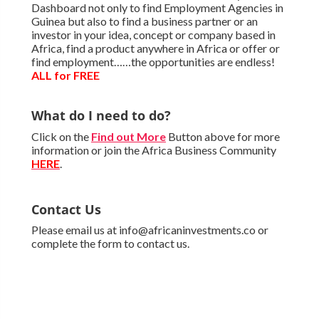
Dashboard not only to find Employment Agencies in
Guinea but also to find a business partner or an
investor in your idea, concept or company based in
Africa, find a product anywhere in Africa or offer or
find employment……the opportunities are endless!
ALL for FREE
What do I need to do?
Click on the
Find out More
Button above for more
information or join the Africa Business Community
HERE
.
Contact Us
Please email us at info@africaninvestments.co or
complete the form to contact us.