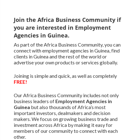
Join the Africa Business Community if
you are interested in Employment
Agencies in Guinea.
As part of the Africa Business Community, you can
connect with employment agencies in Guinea, find
clients in Guinea and the rest of the world or
advertise your own products or services globally.
Joining is simple and quick, as well as completely
FREE!
Our Africa Business Community includes not only
business leaders of
Employment Agencies in
Guinea
but also thousands of Africa’s most
important investors, dealmakers and decision
makers. We focus on growing business trade and
investment across Africa by making it easy for
members of our community to connect with each
other.