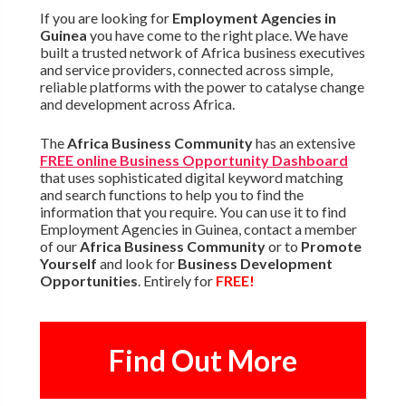
If you are looking for
Employment Agencies in
Guinea
you have come to the right place. We have
built a trusted network of Africa business executives
and service providers, connected across simple,
reliable platforms with the power to catalyse change
and development across Africa.
The
Africa Business Community
has an extensive
FREE online Business Opportunity Dashboard
that uses sophisticated digital keyword matching
and search functions to help you to find the
information that you require. You can use it to find
Employment Agencies in Guinea, contact a member
of our
Africa Business Community
or to
Promote
Yourself
and look for
Business Development
Opportunities
. Entirely for
FREE!
Find Out More