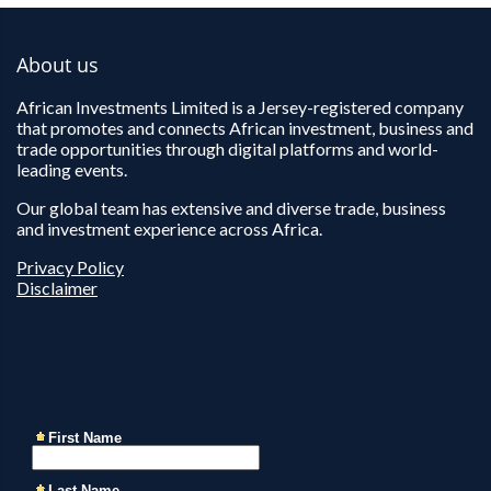
About us
African Investments Limited is a Jersey-registered company
that promotes and connects African investment, business and
trade opportunities through digital platforms and world-
leading events.
Our global team has extensive and diverse trade, business
and investment experience across Africa.
Privacy Policy
Disclaimer