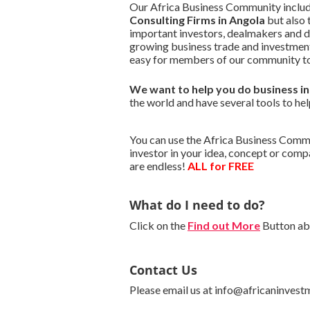
Our Africa Business Community include
Consulting Firms in Angola
but also 
important investors, dealmakers and 
growing business trade and investment
easy for members of our community to
We want to
help you do business i
the world and have several tools to hel
You can use the Africa Business Commun
investor in your idea, concept or com
are endless!
ALL for FREE
What do I need to do?
Click on the
Find out More
Button abo
Contact Us
Please email us at info@africaninvest