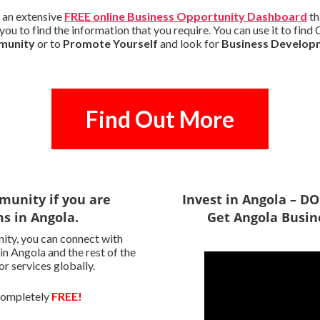
 an extensive
FREE online Business Opportunity Dashboard
th
ou to find the information that you require. You can use it to find
mmunity
or to
Promote Yourself
and look for
Business Develop
Find Out More
munity if you are
Invest in Angola – 
ms in Angola.
Get Angola Busin
ity, you can connect with
 in Angola and the rest of the
r services globally.
 completely
FREE!