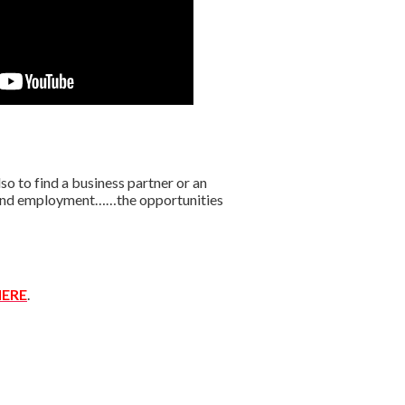
o to find a business partner or an
r find employment……the opportunities
ERE
.