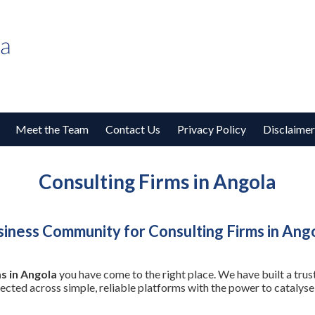
Meet the Team
Contact Us
Privacy Policy
Disclaimer
Consulting Firms in Angola
iness Community for Consulting Firms in Ang
s in Angola
you have come to the right place. We have built a tru
nected across simple, reliable platforms with the power to cataly