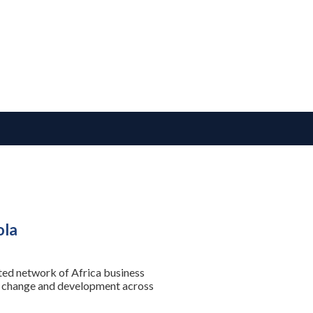
ola
sted network of Africa business
se change and development across