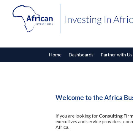
Home
Dashboards
Partner with Us
Welcome to the Africa Bus
If you are looking for
Consulting Firm
executives and service providers, con
Africa.