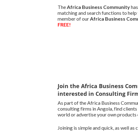
The
Africa Business Community
has
matching and search functions to help y
member of our
Africa Business Co
FREE!
Join the Africa Business Com
interested in Consulting Fir
As part of the Africa Business Commun
consulting firms in Angola, find clients
world or advertise your own products o
Joining is simple and quick, as well as