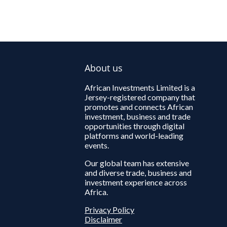
About us
African Investments Limited is a
Jersey-registered company that
promotes and connects African
investment, business and trade
opportunities through digital
platforms and world-leading
events.
Our global team has extensive
and diverse trade, business and
investment experience across
Africa.
Privacy Policy
Disclaimer