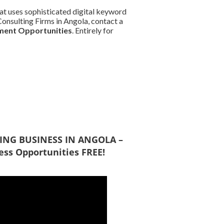
at uses sophisticated digital keyword
 Consulting Firms in Angola, contact a
ment Opportunities
. Entirely for
DOING BUSINESS IN ANGOLA –
ess Opportunities FREE!