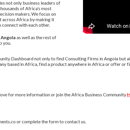
s not only business leaders of
thousands of Africa’s most
decision makers. We focus on
 across Africa by making it
 connect with each other.
n Angola
as well as the rest of
p you.
ity Dashboard not only to find Consulting Firms in Angola but als
pany based in Africa, find a product anywhere in Africa or offer o
ve for more information or join the Africa Business Community
H
ments.co or complete the form to contact us.