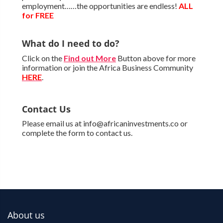
employment……the opportunities are endless!
ALL
for FREE
What do I need to do?
Click on the
Find out More
Button above for more
information or join the Africa Business Community
HERE
.
Contact Us
Please email us at info@africaninvestments.co or
complete the form to contact us.
About us