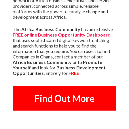
network of Africa business executives and service
providers, connected across simple, reliable
platforms with the power to catalyse change and
development across Africa.
The
Africa Business Community
has an extensive
FREE online Business Opportunity Dashboard
that uses sophisticated digital keyword matching
and search functions to help you to find the
information that you require. You can use it to find
Companies in Ghana, contact a member of our
Africa Business Community
or to
Promote
Yourself
and look for
Business Development
Opportunities
. Entirely for
FREE!
Find Out More