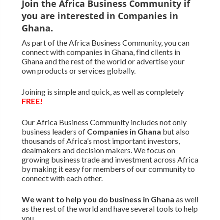
Join the Africa Business Community if
you are interested in Companies in
Ghana.
As part of the Africa Business Community, you can
connect with companies in Ghana, find clients in
Ghana and the rest of the world or advertise your
own products or services globally.
Joining is simple and quick, as well as completely
FREE!
Our Africa Business Community includes not only
business leaders of
Companies in Ghana
but also
thousands of Africa’s most important investors,
dealmakers and decision makers. We focus on
growing business trade and investment across Africa
by making it easy for members of our community to
connect with each other.
We want to
help you do business in Ghana
as well
as the rest of the world and have several tools to help
you.