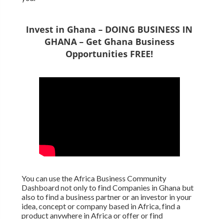
Invest in Ghana – DOING BUSINESS IN
GHANA – Get Ghana Business
Opportunities FREE!
You can use the Africa Business Community
Dashboard not only to find Companies in Ghana but
also to find a business partner or an investor in your
idea, concept or company based in Africa, find a
product anywhere in Africa or offer or find