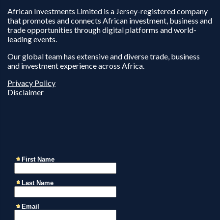
African Investments Limited is a Jersey-registered company
that promotes and connects African investment, business and
trade opportunities through digital platforms and world-
leading events.
Our global team has extensive and diverse trade, business
and investment experience across Africa.
Privacy Policy
Disclaimer