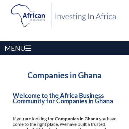
MENU
Companies in Ghana
Welcome to the Africa Business
Community for Companies in Ghana
If you are looking for
Companies in Ghana
you have
come to the right place. We have built a trusted