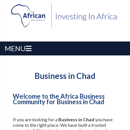
MENU
Business in Chad
Welcome to the Africa Business
Community for Business in Chad
If you are looking for a
Business in Chad
you have
come to the right place. We have built a trusted