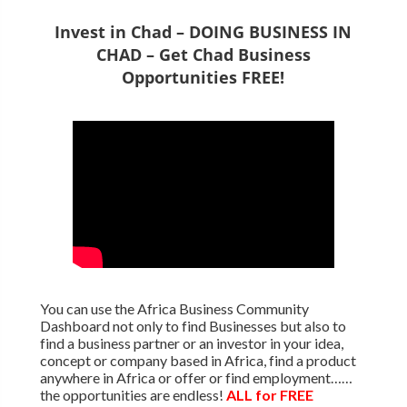
Invest in Chad – DOING BUSINESS IN
CHAD – Get Chad Business
Opportunities FREE!
You can use the Africa Business Community
Dashboard not only to find Businesses but also to
find a business partner or an investor in your idea,
concept or company based in Africa, find a product
anywhere in Africa or offer or find employment……
the opportunities are endless!
ALL for FREE