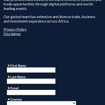
trade opportunities through digital platforms and world-
leading events.
Our global team has extensive and diverse trade, business
and investment experience across Africa.
Privacy Policy
Disclaimer