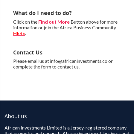
What do I need to do?
Click on the
Find out More
Button above for more
information or join the Africa Business Community
HERE
.
Contact Us
Please email us at info@africaninvestments.co or
complete the form to contact us.
About us
African Investments Limited is a Jersey-registered company
that promotes and connects African investment, business and