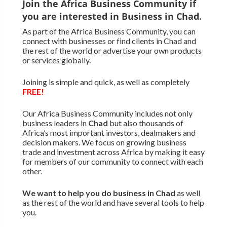
Join the Africa Business Community if
you are interested in Business in Chad.
As part of the Africa Business Community, you can
connect with businesses or find clients in Chad and
the rest of the world or advertise your own products
or services globally.
Joining is simple and quick, as well as completely
FREE!
Our Africa Business Community includes not only
business leaders in
Chad
but also thousands of
Africa’s most important investors, dealmakers and
decision makers. We focus on growing business
trade and investment across Africa by making it easy
for members of our community to connect with each
other.
We want to
help you do business in Chad
as well
as the rest of the world and have several tools to help
you.