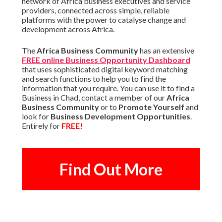
network of Africa business executives and service
providers, connected across simple, reliable
platforms with the power to catalyse change and
development across Africa.
The
Africa Business Community
has an extensive
FREE online Business Opportunity Dashboard
that uses sophisticated digital keyword matching
and search functions to help you to find the
information that you require. You can use it to find a
Business in Chad, contact a member of our
Africa
Business Community
or to
Promote Yourself
and
look for
Business Development Opportunities
.
Entirely for
FREE!
Find Out More