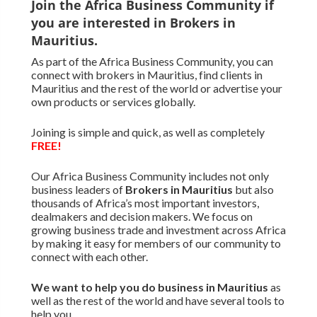
Join the Africa Business Community if
you are interested in Brokers in
Mauritius.
As part of the Africa Business Community, you can
connect with brokers in Mauritius, find clients in
Mauritius and the rest of the world or advertise your
own products or services globally.
Joining is simple and quick, as well as completely
FREE!
Our Africa Business Community includes not only
business leaders of
Brokers in Mauritius
but also
thousands of Africa’s most important investors,
dealmakers and decision makers. We focus on
growing business trade and investment across Africa
by making it easy for members of our community to
connect with each other.
We want to
help you do business in Mauritius
as
well as the rest of the world and have several tools to
help you.