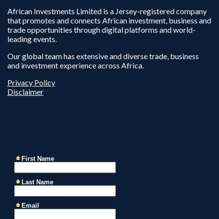
African Investments Limited is a Jersey-registered company
that promotes and connects African investment, business and
trade opportunities through digital platforms and world-
leading events.
Our global team has extensive and diverse trade, business
and investment experience across Africa.
Privacy Policy
Disclaimer