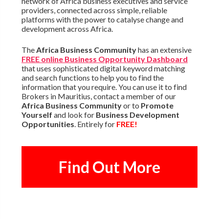
network of Africa business executives and service
providers, connected across simple, reliable
platforms with the power to catalyse change and
development across Africa.
The
Africa Business Community
has an extensive
FREE online Business Opportunity Dashboard
that uses sophisticated digital keyword matching
and search functions to help you to find the
information that you require. You can use it to find
Brokers in Mauritius, contact a member of our
Africa Business Community
or to
Promote
Yourself
and look for
Business Development
Opportunities
. Entirely for
FREE!
Find Out More