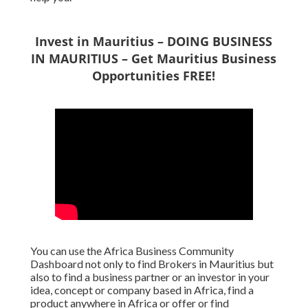
Invest in Mauritius – DOING BUSINESS
IN MAURITIUS – Get Mauritius Business
Opportunities FREE!
You can use the Africa Business Community
Dashboard not only to find Brokers in Mauritius but
also to find a business partner or an investor in your
idea, concept or company based in Africa, find a
product anywhere in Africa or offer or find