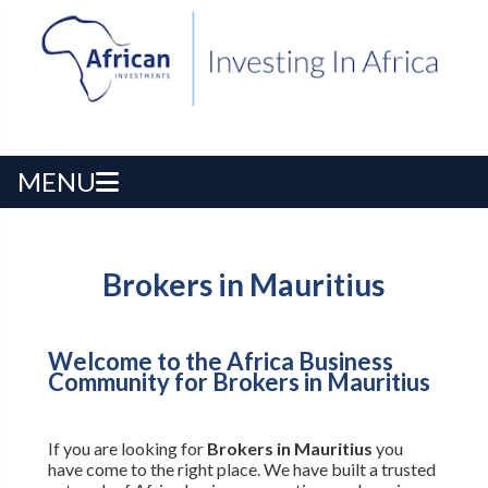
MENU
Brokers in Mauritius
Welcome to the Africa Business
Community for Brokers in Mauritius
If you are looking for
Brokers in Mauritius
you
have come to the right place. We have built a trusted