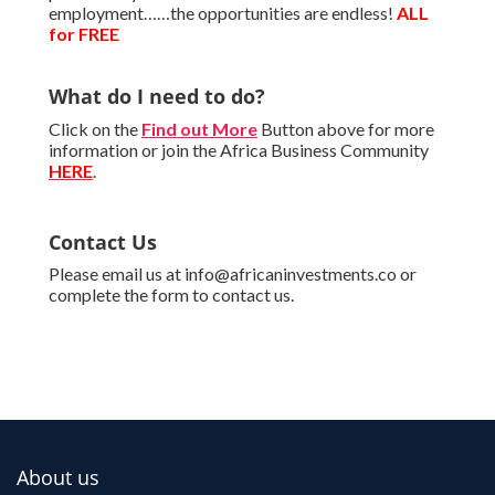
employment……the opportunities are endless!
ALL
for FREE
What do I need to do?
Click on the
Find out More
Button above for more
information or join the Africa Business Community
HERE
.
Contact Us
Please email us at info@africaninvestments.co or
complete the form to contact us.
About us