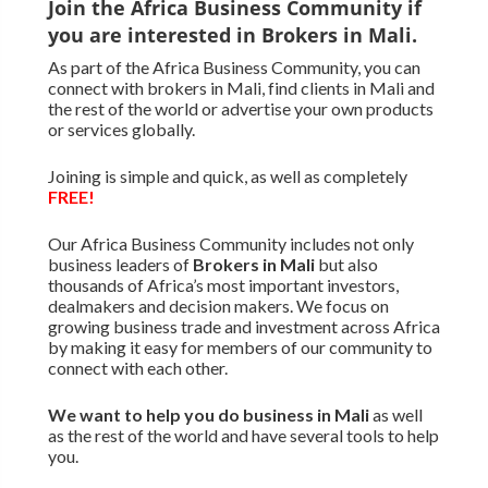
Join the Africa Business Community if
you are interested in Brokers in Mali.
As part of the Africa Business Community, you can
connect with brokers in Mali, find clients in Mali and
the rest of the world or advertise your own products
or services globally.
Joining is simple and quick, as well as completely
FREE!
Our Africa Business Community includes not only
business leaders of
Brokers in Mali
but also
thousands of Africa’s most important investors,
dealmakers and decision makers. We focus on
growing business trade and investment across Africa
by making it easy for members of our community to
connect with each other.
We want to
help you do business in Mali
as well
as the rest of the world and have several tools to help
you.