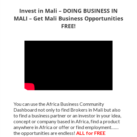
Invest in Mali – DOING BUSINESS IN
MALI – Get Mali Business Opportunities
FREE!
You can use the Africa Business Community
Dashboard not only to find Brokers in Mali but also
to find a business partner or an investor in your idea,
concept or company based in Africa, find a product
anywhere in Africa or offer or find employment……
the opportunities are endless!
ALL for FREE