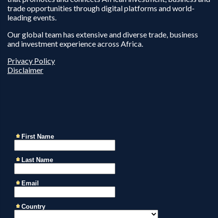
trade opportunities through digital platforms and world-
leading events.
Our global team has extensive and diverse trade, business
and investment experience across Africa.
Privacy Policy
Disclaimer