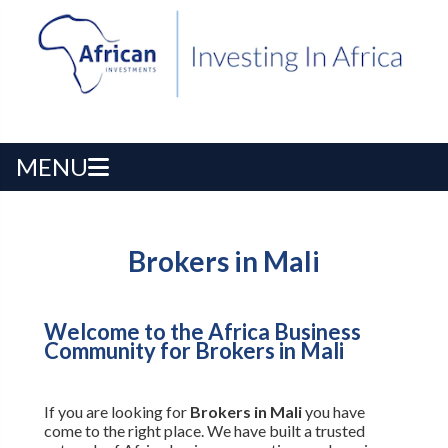
MENU
Brokers in Mali
Welcome to the Africa Business
Community for Brokers in Mali
If you are looking for
Brokers in Mali
you have
come to the right place. We have built a trusted