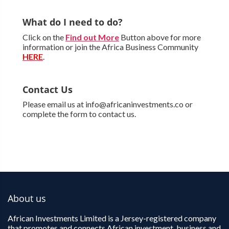
What do I need to do?
Click on the
Find out More
Button above for more
information or join the Africa Business Community
HERE
.
Contact Us
Please email us at info@africaninvestments.co or
complete the form to contact us.
About us
African Investments Limited is a Jersey-registered company
that promotes and connects African investment, business and