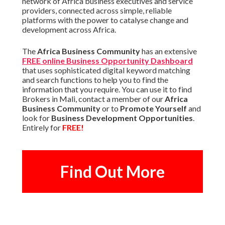
network of Africa business executives and service
providers, connected across simple, reliable
platforms with the power to catalyse change and
development across Africa.
The
Africa Business Community
has an extensive
FREE online Business Opportunity Dashboard
that uses sophisticated digital keyword matching
and search functions to help you to find the
information that you require. You can use it to find
Brokers in Mali, contact a member of our
Africa
Business Community
or to
Promote Yourself
and
look for
Business Development Opportunities
.
Entirely for
FREE!
Find Out More