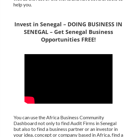
help you.
Invest in Senegal – DOING BUSINESS IN
SENEGAL – Get Senegal Business
Opportunities FREE!
You can use the Africa Business Community
Dashboard not only to find Audit Firms in Senegal
but also to find a business partner or an investor in
your idea, concept or company based in Africa, find a