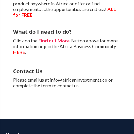
product anywhere in Africa or offer or find
employment……the opportunities are endless!
ALL
for FREE
What do I need to do?
Click on the
Find out More
Button above for more
information or join the Africa Business Community
HERE
.
Contact Us
Please email us at info@africaninvestments.co or
complete the form to contact us.