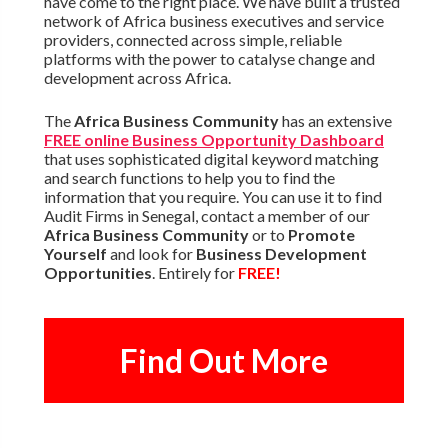
have come to the right place. We have built a trusted
network of Africa business executives and service
providers, connected across simple, reliable
platforms with the power to catalyse change and
development across Africa.
The
Africa Business Community
has an extensive
FREE online Business Opportunity Dashboard
that uses sophisticated digital keyword matching
and search functions to help you to find the
information that you require. You can use it to find
Audit Firms in Senegal, contact a member of our
Africa Business Community
or to
Promote
Yourself
and look for
Business Development
Opportunities
. Entirely for
FREE!
Find Out More