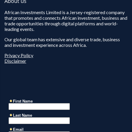
About us
African Investments Limited is a Jersey-registered company
that promotes and connects African investment, business and
trade opportunities through digital platforms and world-
leading events.
Our global team has extensive and diverse trade, business
and investment experience across Africa.
Privacy Policy
Disclaimer