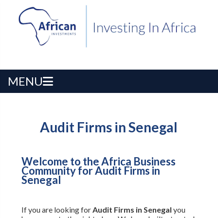
MENU
Audit Firms in Senegal
Welcome to the Africa Business
Community for Audit Firms in
Senegal
If you are looking for
Audit Firms in Senegal
you