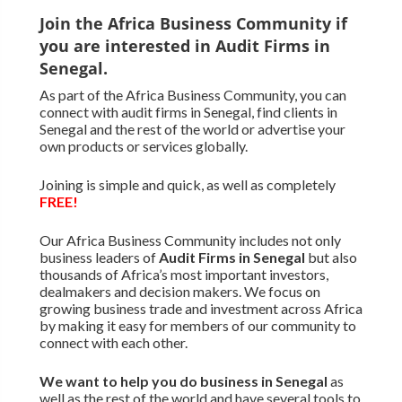
Join the Africa Business Community if
you are interested in Audit Firms in
Senegal.
As part of the Africa Business Community, you can
connect with audit firms in Senegal, find clients in
Senegal and the rest of the world or advertise your
own products or services globally.
Joining is simple and quick, as well as completely
FREE!
Our Africa Business Community includes not only
business leaders of
Audit Firms in Senegal
but also
thousands of Africa’s most important investors,
dealmakers and decision makers. We focus on
growing business trade and investment across Africa
by making it easy for members of our community to
connect with each other.
We want to
help you do business in Senegal
as
well as the rest of the world and have several tools to