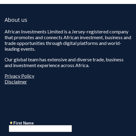
About us
African Investments Limited is a Jersey-registered company
that promotes and connects African investment, business and
trade opportunities through digital platforms and world-
leading events.
Our global team has extensive and diverse trade, business
and investment experience across Africa.
Privacy Policy
Disclaimer