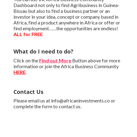
Dashboard not only to find Agribusiness in Guinea-
Bissau but also to find a business partner or an
investor in your idea, concept or company based in
Africa, find a product anywhere in Africa or offer or
find employment……the opportunities are endless!
ALL for FREE
What do I need to do?
Click on the
Find out More
Button above for more
information or join the Africa Business Community
HERE
.
Contact Us
Please email us at info@africaninvestments.co or
complete the form to contact us.