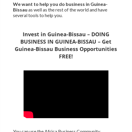
We want to
help you do business in Guinea-
Bissau
as well as the rest of the world and have
several tools to help you.
Invest in Guinea-Bissau – DOING
BUSINESS IN GUINEA-BISSAU – Get
Guinea-Bissau Business Opportunities
FREE!
You can use the Africa Business Community