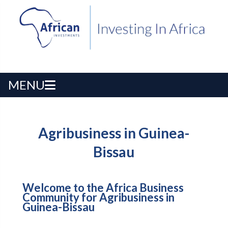
MENU
Agribusiness in Guinea-
Bissau
Welcome to the Africa Business
Community for Agribusiness in
Guinea-Bissau