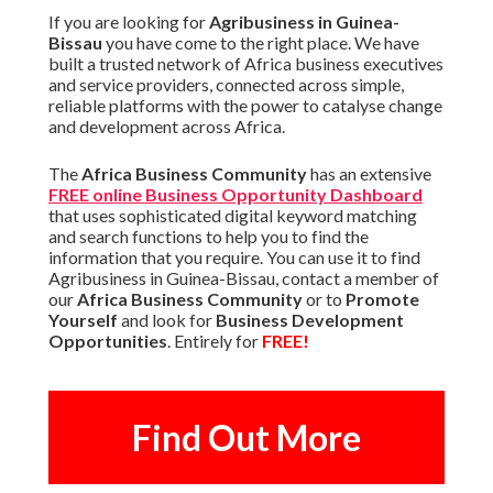
If you are looking for
Agribusiness in Guinea-
Bissau
you have come to the right place. We have
built a trusted network of Africa business executives
and service providers, connected across simple,
reliable platforms with the power to catalyse change
and development across Africa.
The
Africa Business Community
has an extensive
FREE online Business Opportunity Dashboard
that uses sophisticated digital keyword matching
and search functions to help you to find the
information that you require. You can use it to find
Agribusiness in Guinea-Bissau, contact a member of
our
Africa Business Community
or to
Promote
Yourself
and look for
Business Development
Opportunities
. Entirely for
FREE!
Find Out More