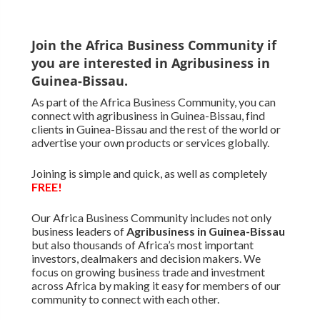
Join the Africa Business Community if
you are interested in Agribusiness in
Guinea-Bissau.
As part of the Africa Business Community, you can
connect with agribusiness in Guinea-Bissau, find
clients in Guinea-Bissau and the rest of the world or
advertise your own products or services globally.
Joining is simple and quick, as well as completely
FREE!
Our Africa Business Community includes not only
business leaders of
Agribusiness in Guinea-Bissau
but also thousands of Africa’s most important
investors, dealmakers and decision makers. We
focus on growing business trade and investment
across Africa by making it easy for members of our
community to connect with each other.