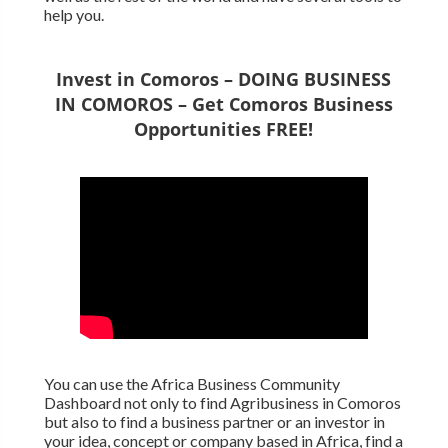
help you.
Invest in Comoros – DOING BUSINESS
IN COMOROS – Get Comoros Business
Opportunities FREE!
You can use the Africa Business Community
Dashboard not only to find Agribusiness in Comoros
but also to find a business partner or an investor in
your idea, concept or company based in Africa, find a