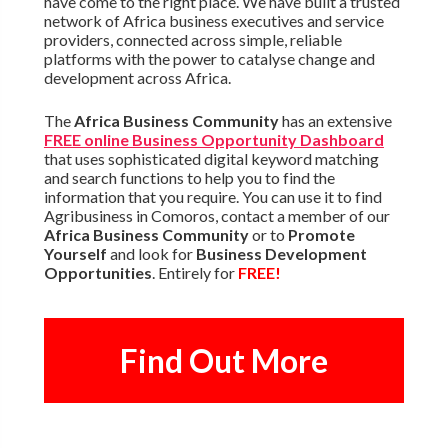
have come to the right place. We have built a trusted
network of Africa business executives and service
providers, connected across simple, reliable
platforms with the power to catalyse change and
development across Africa.
The
Africa Business Community
has an extensive
FREE online Business Opportunity Dashboard
that uses sophisticated digital keyword matching
and search functions to help you to find the
information that you require. You can use it to find
Agribusiness in Comoros, contact a member of our
Africa Business Community
or to
Promote
Yourself
and look for
Business Development
Opportunities
. Entirely for
FREE!
Find Out More