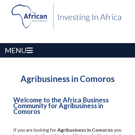
MENU
Agribusiness in Comoros
Welcome to the Africa Business
Community for Agribusiness in
Comoros
If you are looking for
Agribusiness in Comoros
you