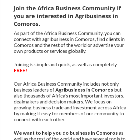
Join the Africa Business Community if
you are interested in Agribusiness in
Comoros.
As part of the Africa Business Community, you can
connect with agribusiness in Comoros, find clients in
Comoros and the rest of the world or advertise your
own products or services globally.
Joining is simple and quick, as well as completely
FREE!
Our Africa Business Community includes not only
business leaders of
Agribusiness in Comoros
but
also thousands of Africa’s most important investors,
dealmakers and decision makers. We focus on
growing business trade and investment across Africa
by making it easy for members of our community to
connect with each other.
We want to
help you do business in Comoros
as
well as the rest of the world and have several tools to