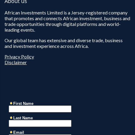
About us
African Investments Limited is a Jersey-registered company
that promotes and connects African investment, business and
trade opportunities through digital platforms and world-
leading events.
Our global team has extensive and diverse trade, business
and investment experience across Africa.
Privacy Policy
Disclaimer