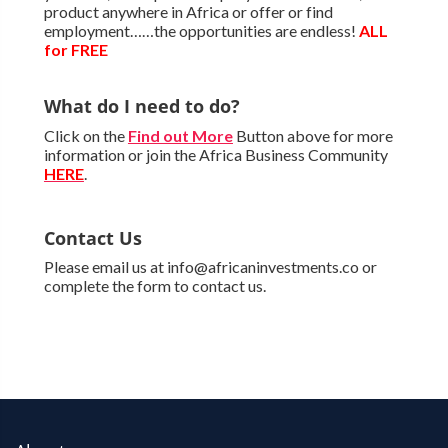
product anywhere in Africa or offer or find
employment……the opportunities are endless!
ALL
for FREE
What do I need to do?
Click on the
Find out More
Button above for more
information or join the Africa Business Community
HERE
.
Contact Us
Please email us at info@africaninvestments.co or
complete the form to contact us.